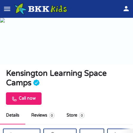
Kensington Learning Space
Camps
Call now
Details
Reviews
Store
0
0