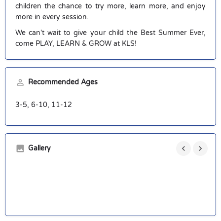
children the chance to try more, learn more, and enjoy
more in every session.
We can't wait to give your child the Best Summer Ever,
come PLAY, LEARN & GROW at KLS!
Recommended Ages
3-5, 6-10, 11-12
Gallery