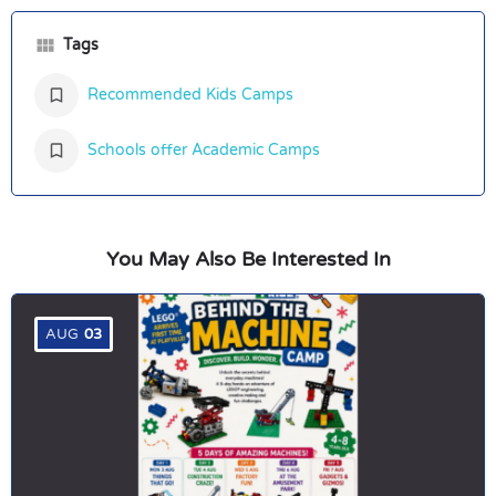
Tags
Recommended Kids Camps
Schools offer Academic Camps
You May Also Be Interested In
AUG
03