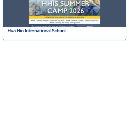
Hua Hin International School