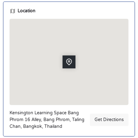
Location
Kensington Learning Space Bang
Phrom 16 Alley, Bang Phrom, Taling
Get Directions
Chan, Bangkok, Thailand