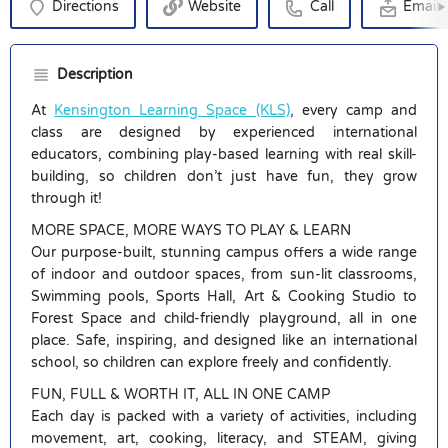
Directions
Website
Call
Email
Description
At
Kensington Learning Space (KLS)
, every camp and
class are designed by experienced international
educators, combining play-based learning with real skill-
building, so children don’t just have fun, they grow
through it!
MORE SPACE, MORE WAYS TO PLAY & LEARN
Our purpose-built, stunning campus offers a wide range
of indoor and outdoor spaces, from sun-lit classrooms,
Swimming pools, Sports Hall, Art & Cooking Studio to
Forest Space and child-friendly playground, all in one
place. Safe, inspiring, and designed like an international
school, so children can explore freely and confidently.
FUN, FULL & WORTH IT, ALL IN ONE CAMP
Each day is packed with a variety of activities, including
movement, art, cooking, literacy, and STEAM, giving