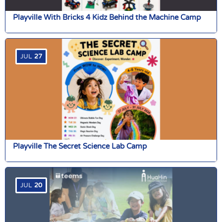
Playville With Bricks 4 Kidz Behind the Machine Camp
JUL
27
Playville The Secret Science Lab Camp
JUL
20