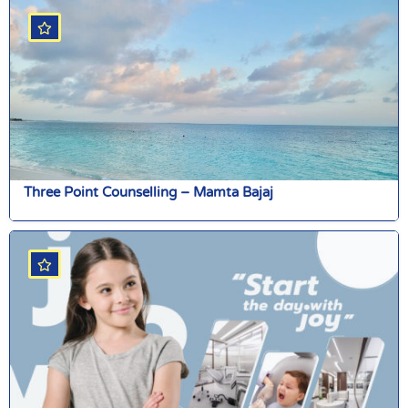
Three Point Counselling – Mamta Bajaj