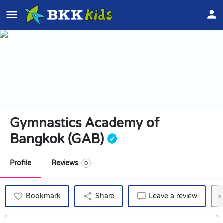
Gymnastics Academy of
Bangkok (GAB)
Profile
Reviews
0
Bookmark
Share
Leave a review