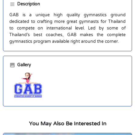
Description
GAB is a unique high quality gymnastics ground
dedicated to crafting more great gymnasts for Thailand
to compete on international level. Led by some of
Thailand’s best coaches, GAB makes the complete
gymnastics program available right around the corner.
Gallery
You May Also Be Interested In