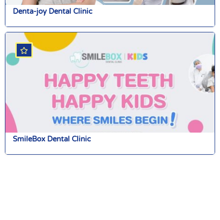
Denta-joy Dental Clinic
SmileBox Dental Clinic