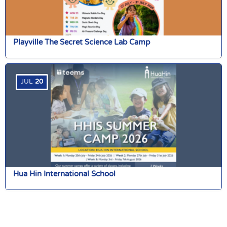
Playville The Secret Science Lab Camp
JUL
20
Hua Hin International School