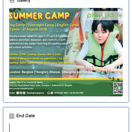
Gallery
End Date