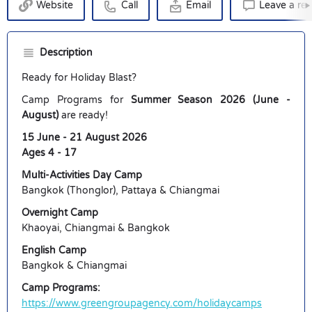
Website
Call
Email
Leave a re
Description
Ready for Holiday Blast?
Camp Programs for
Summer Season 2026 (June -
August)
are ready!
15 June - 21 August 2026
Ages 4 - 17
Multi-Activities Day Camp
Bangkok (Thonglor), Pattaya & Chiangmai
Overnight Camp
Khaoyai, Chiangmai & Bangkok
English Camp
Bangkok & Chiangmai
Camp Programs:
https://www.greengroupagency.com/holidaycamps