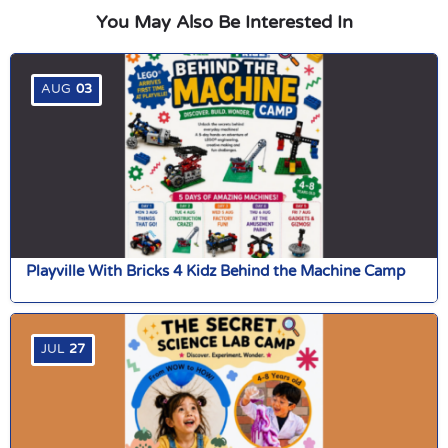
You May Also Be Interested In
AUG
03
Playville With Bricks 4 Kidz Behind the Machine Camp
JUL
27