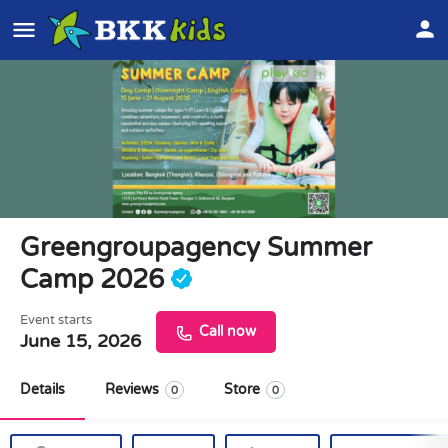
Greengroupagency Summer
Camp 2026
Event starts
Call now
June 15, 2026
Details
Reviews
Store
0
0