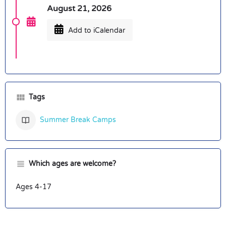
August 21, 2026
Add to iCalendar
Tags
Summer Break Camps
Which ages are welcome?
Ages 4-17