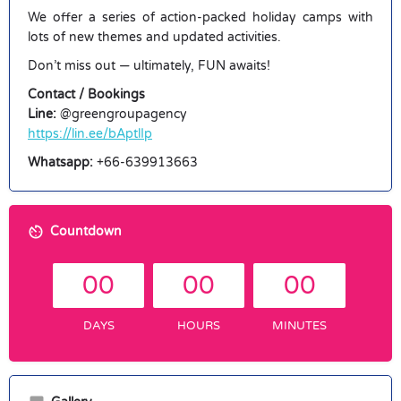
We offer a series of action-packed holiday camps with
lots of new themes and updated activities.
Don’t miss out — ultimately, FUN awaits!
Contact / Bookings
Line:
@greengroupagency
https://lin.ee/bAptlIp
Whatsapp:
+66-639913663
Countdown
00
00
00
DAYS
HOURS
MINUTES