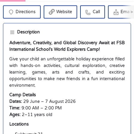
Directions
Website
Call
Email
Description
Adventure, Creativity, and Global Discovery Await at FSB
International School’s World Explorers Camp!
Give your child an unforgettable holiday experience filled
with hands-on activities, cultural exploration, creative
learning, games, arts and crafts, and exciting
opportunities to make new friends in a fun international
environment.
Camp Details
Dates:
29 June – 7 August 2026
Time:
9:00 AM – 2:00 PM
Ages:
2–11 years old
Locations