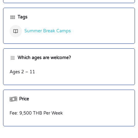
Tags
Summer Break Camps
Which ages are welcome?
Ages 2 – 11
Price
Fee: 9,500 THB Per Week