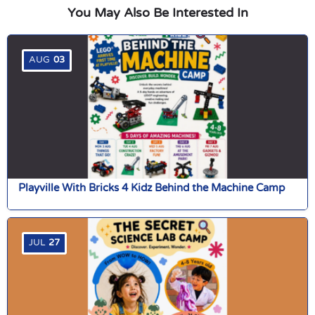
You May Also Be Interested In
AUG
03
Playville With Bricks 4 Kidz Behind the Machine Camp
JUL
27