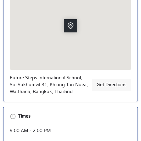
Future Steps International School,
Soi Sukhumvit 31, Khlong Tan Nuea,
Get Directions
Watthana, Bangkok, Thailand
Times
9.00 AM - 2.00 PM