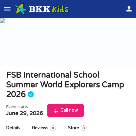
FSB International School
Summer World Explorers Camp
2026
Event starts
Call now
June 29, 2026
Details
Reviews
Store
0
0