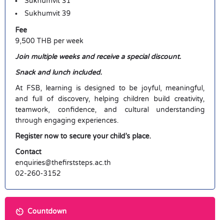
Sukhumvit 31
Sukhumvit 39
Fee
9,500 THB per week
Join multiple weeks and receive a special discount.
Snack and lunch included.
At FSB, learning is designed to be joyful, meaningful,
and full of discovery, helping children build creativity,
teamwork, confidence, and cultural understanding
through engaging experiences.
Register now to secure your child’s place.
Contact
enquiries@thefirststeps.ac.th
02-260-3152
Countdown