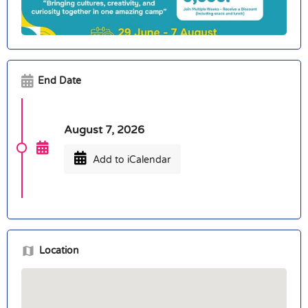
End Date
August 7, 2026
Add to iCalendar
Location