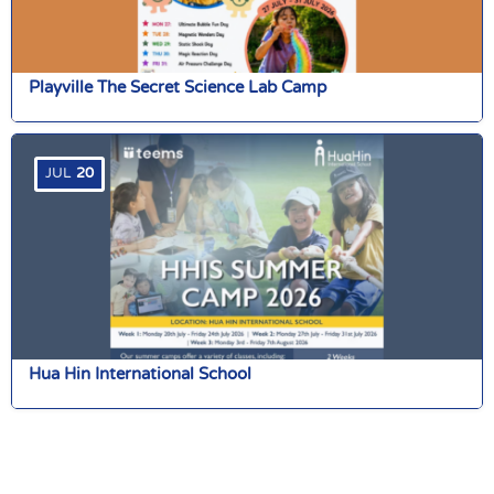
Playville The Secret Science Lab Camp
JUL
20
Hua Hin International School