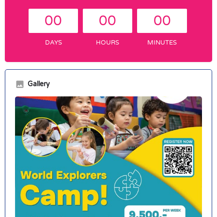
00
00
00
DAYS
HOURS
MINUTES
Gallery