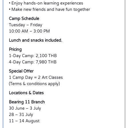
• Enjoy hands-on learning experiences
• Make new friends and have fun together
Camp Schedule
Tuesday – Friday
10:00 AM – 3:00 PM
Lunch and snacks included.
Pricing
1-Day Camp: 2,100 THB
4-Day Camp: 7,980 THB
Special Offer
1 Camp Day = 2 Art Classes
(Terms & conditions apply)
Locations & Dates
Bearing 11 Branch
30 June – 3 July
28 – 31 July
11 – 14 August