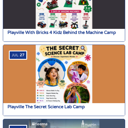
Playville With Bricks 4 Kidz Behind the Machine Camp
JUL
27
Playville The Secret Science Lab Camp