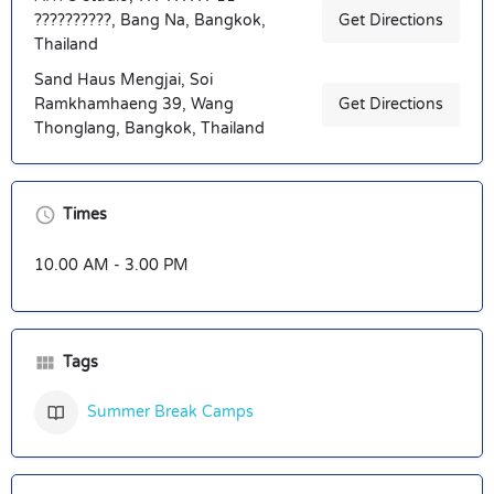
??????????, Bang Na, Bangkok,
Get Directions
Thailand
Sand Haus Mengjai, Soi
Ramkhamhaeng 39, Wang
Get Directions
Thonglang, Bangkok, Thailand
Times
10.00 AM - 3.00 PM
Tags
Summer Break Camps