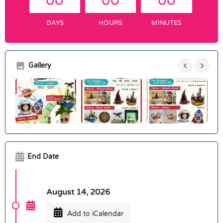
00
00
00
DAYS
HOURS
MINUTES
Gallery
End Date
August 14, 2026
Add to iCalendar