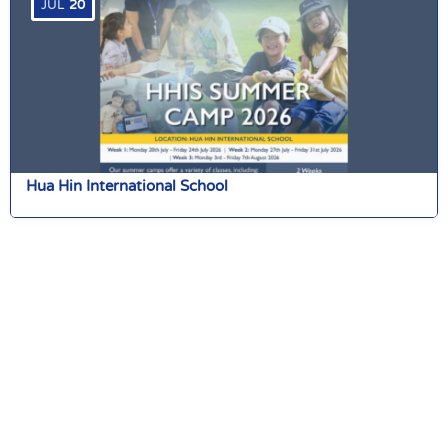
JUL
20
Hua Hin International School