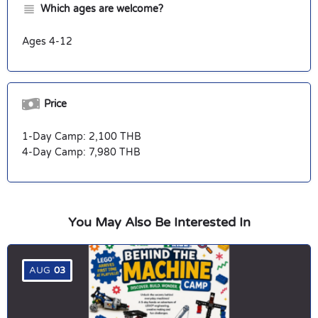
Which ages are welcome?
Ages 4-12
Price
1-Day Camp: 2,100 THB
4-Day Camp: 7,980 THB
You May Also Be Interested In
AUG
03