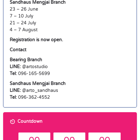
Sandhaus Mengjai Branch
23 – 26 June
7 – 10 July
21 – 24 July
4 – 7 August
Registration is now open.
Contact
Bearing Branch
LINE:
@artostudio
Tel:
096-165-5699
Sandhaus Mengjai Branch
LINE:
@arto_sandhaus
Tel:
096-362-4552
Countdown