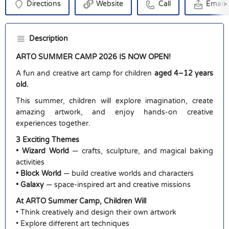
Directions
Website
Call
Email
Description
ARTO SUMMER CAMP 2026 IS NOW OPEN!
A fun and creative art camp for children
aged 4–12 years
old.
This summer, children will explore imagination, create
amazing artwork, and enjoy hands-on creative
experiences together.
3 Exciting Themes
• Wizard World
— crafts, sculpture, and magical baking
activities
• Block World
— build creative worlds and characters
• Galaxy
— space-inspired art and creative missions
At ARTO Summer Camp, Children Will
• Think creatively and design their own artwork
• Explore different art techniques