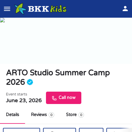
ARTO Studio Summer Camp
2026
Event starts
Call now
June 23, 2026
Details
Reviews
Store
0
0