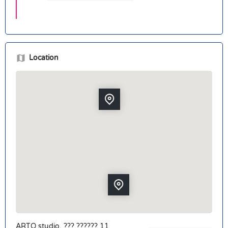
Location
ARTO studio, ??? ?????? 11