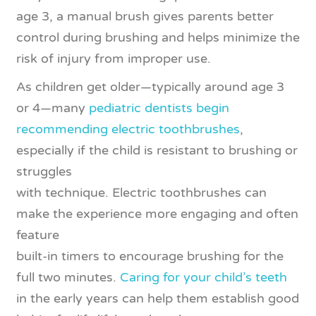
age 3, a manual brush gives parents better
control during brushing and helps minimize the
risk of injury from improper use.
As children get older—typically around age 3
or 4—many
pediatric dentists begin
recommending electric toothbrushes
,
especially if the child is resistant to brushing or
struggles
with technique. Electric toothbrushes can
make the experience more engaging and often
feature
built-in timers to encourage brushing for the
full two minutes.
Caring for your child’s teeth
in the early years can help them establish good