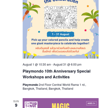
August 1 @ 10:30 am
-
August 31 @ 6:00 pm
Playmondo 10th Anniversary Special
Workshops and Activities
Playmondo
2nd Floor Central World Rama 1 rd.,
Bangkok, Thailand, Bangkok, Thailand
SUN
9