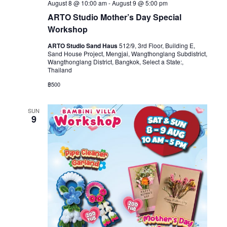
August 8 @ 10:00 am
-
August 9 @ 5:00 pm
ARTO Studio Mother’s Day Special
Workshop
ARTO Studio Sand Haus
512/9, 3rd Floor, Building E,
Sand House Project, Mengjai, Wangthonglang Subdistrict,
Wangthonglang District, Bangkok, Select a State:,
Thailand
฿500
SUN
9