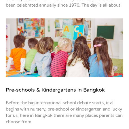
been celebrated annually since 1976. The day is all about
Pre-schools & Kindergartens in Bangkok
Before the big international school debate starts, it all
begins with nursery, pre-school or kindergarten and lucky
for us, here in Bangkok there are many places parents can
choose from.