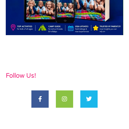
Follow Us!