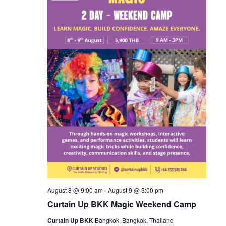
August 8 @ 9:00 am
-
August 9 @ 3:00 pm
Curtain Up BKK Magic Weekend Camp
Curtain Up BKK
Bangkok, Bangkok, Thailand