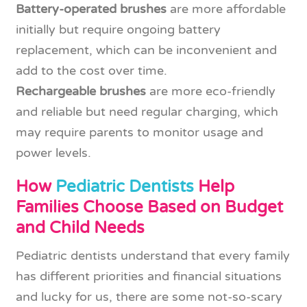
Battery-operated brushes
are more affordable
initially but require ongoing battery
replacement, which can be inconvenient and
add to the cost over time.
Rechargeable brushes
are more eco-friendly
and reliable but need regular charging, which
may require parents to monitor usage and
power levels.
How
Pediatric Dentists
Help
Families Choose Based on Budget
and Child Needs
Pediatric dentists understand that every family
has different priorities and financial situations
and lucky for us, there are some not-so-scary