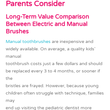
Parents Consider
Long-Term Value Comparison
Between Electric and Manual
Brushes
Manual toothbrushes
are inexpensive and
widely available. On average, a quality kids’
manual
toothbrush costs just a few dollars and should
be replaced every 3 to 4 months, or sooner if
the
bristles are frayed. However, because young
children often struggle with technique, families
may
end up visiting the pediatric dentist more