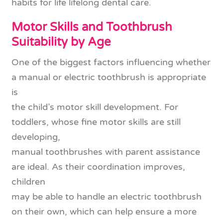
habits for life lifelong dental care.
Motor Skills and Toothbrush
Suitability by Age
One of the biggest factors influencing whether
a manual or electric toothbrush is appropriate
is
the child’s motor skill development. For
toddlers, whose fine motor skills are still
developing,
manual toothbrushes with parent assistance
are ideal. As their coordination improves,
children
may be able to handle an electric toothbrush
on their own, which can help ensure a more