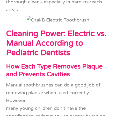
thorough clean—especially in hard-to-reach
areas.
Cleaning Power: Electric vs.
Manual According to
Pediatric Dentists
How Each Type Removes Plaque
and Prevents Cavities
Manual toothbrushes can do a good job of
removing plaque when used correctly.
However,
many young children don’t have the