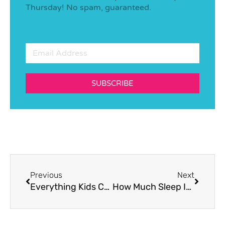
Thursday! No spam, guaranteed.
SUBSCRIBE
Previous
Next
Everything Kids Can Learn From Physical Activity
How Much Sleep Is Enough?