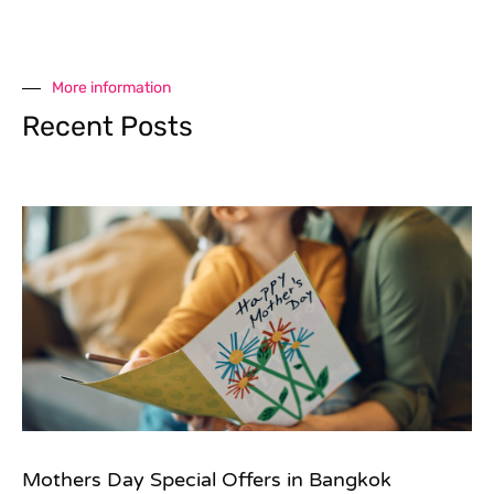
More information
Recent Posts
Mothers Day Special Offers in Bangkok