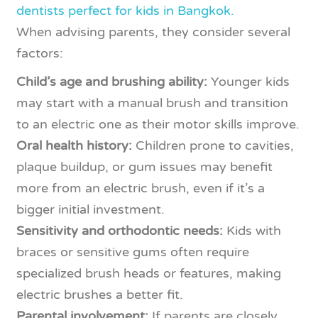
dentists perfect for kids in Bangkok.
When advising parents, they consider several
factors:
Child’s age and brushing ability:
Younger kids
may start with a manual brush and transition
to an electric one as their motor skills improve.
Oral health history:
Children prone to cavities,
plaque buildup, or gum issues may benefit
more from an electric brush, even if it’s a
bigger initial investment.
Sensitivity and orthodontic needs:
Kids with
braces or sensitive gums often require
specialized brush heads or features, making
electric brushes a better fit.
Parental involvement:
If parents are closely