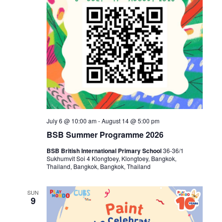
July 6 @ 10:00 am
-
August 14 @ 5:00 pm
BSB Summer Programme 2026
BSB British International Primary School
36-36/1
Sukhumvit Soi 4 Klongtoey, Klongtoey, Bangkok,
Thailand, Bangkok, Bangkok, Thailand
SUN
9