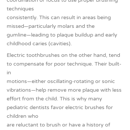
coordination or focus to use proper brushing
techniques
consistently. This can result in areas being
missed—particularly molars and the
gumline—leading to plaque buildup and early
childhood caries (cavities).
Electric toothbrushes on the other hand, tend
to compensate for poor technique. Their built-
in
motions—either oscillating-rotating or sonic
vibrations—help remove more plaque with less
effort from the child. This is why many
pediatric dentists favor electric brushes for
children who
are reluctant to brush or have a history of