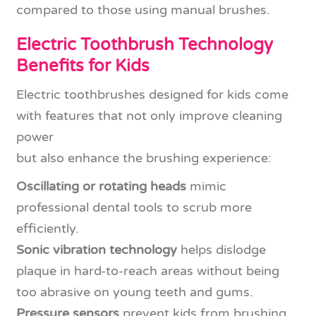
compared to those using manual brushes.
Electric Toothbrush Technology
Benefits for Kids
Electric toothbrushes designed for kids come
with features that not only improve cleaning
power
but also enhance the brushing experience:
Oscillating or rotating heads
mimic
professional dental tools to scrub more
efficiently.
Sonic vibration technology
helps dislodge
plaque in hard-to-reach areas without being
too abrasive on young teeth and gums.
Pressure sensors
prevent kids from brushing