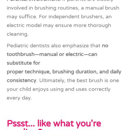
involved in brushing routines, a manual brush
may suffice. For independent brushers, an
electric model may ensure more thorough
cleaning.
Pediatric dentists also emphasize that
no
toothbrush—manual or electric—can
substitute for
proper technique, brushing duration, and daily
consistency
. Ultimately, the best brush is one
your child enjoys using and uses correctly
every day.
Pssst... like what you're