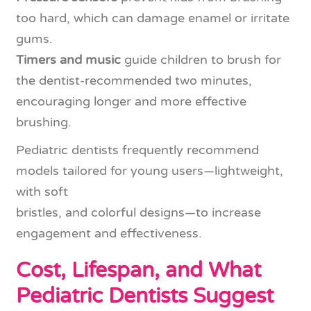
too hard, which can damage enamel or irritate
gums.
Timers and music
guide children to brush for
the dentist-recommended two minutes,
encouraging longer and more effective
brushing.
Pediatric dentists frequently recommend
models tailored for young users—lightweight,
with soft
bristles, and colorful designs—to increase
engagement and effectiveness.
Cost, Lifespan, and What
Pediatric Dentists Suggest