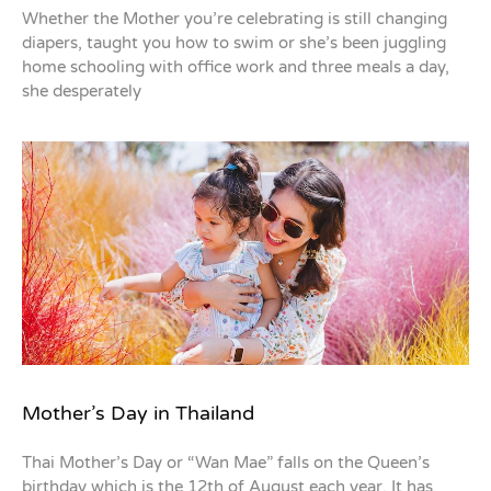
Whether the Mother you’re celebrating is still changing
diapers, taught you how to swim or she’s been juggling
home schooling with office work and three meals a day,
she desperately
Mother’s Day in Thailand
Thai Mother’s Day or “Wan Mae” falls on the Queen’s
birthday which is the 12th of August each year. It has