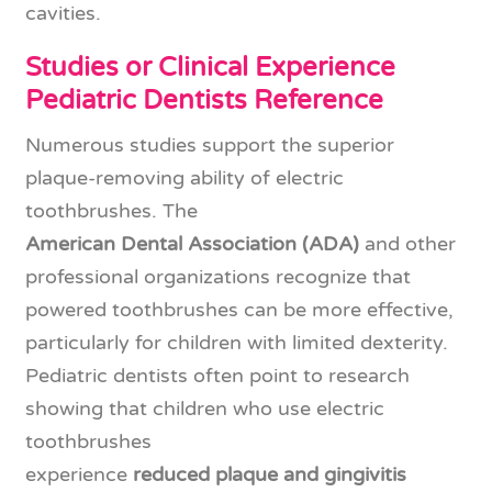
cavities.
Studies or Clinical Experience
Pediatric Dentists Reference
Numerous studies support the superior
plaque-removing ability of electric
toothbrushes. The
American Dental Association (ADA)
and other
professional organizations recognize that
powered toothbrushes can be more effective,
particularly for children with limited dexterity.
Pediatric dentists often point to research
showing that children who use electric
toothbrushes
experience
reduced plaque and gingivitis