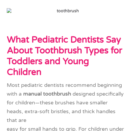
What Pediatric Dentists Say
About Toothbrush Types for
Toddlers and Young
Children
Most pediatric dentists recommend beginning
with a
manual toothbrush
designed specifically
for children—these brushes have smaller
heads, extra-soft bristles, and thick handles
that are
easy for small hands to grip. For children under