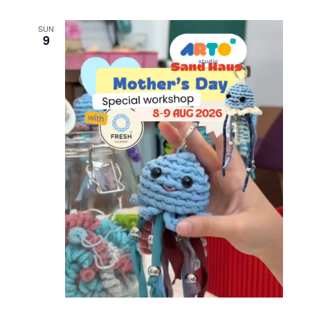
SUN
9