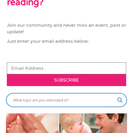
reading?
Join our community and never miss an event, post or
update!
Just enter your email address below:
SUBSCRIBE