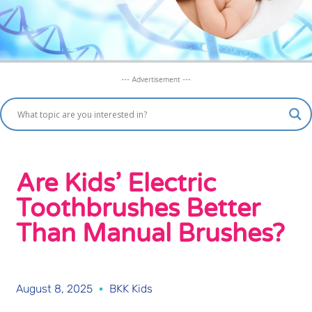
--- Advertisement ---
Are Kids’ Electric
Toothbrushes Better
Than Manual Brushes?
August 8, 2025
BKK Kids