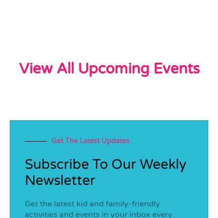
View All Upcoming Events
Get The Latest Updates
Subscribe To Our Weekly
Newsletter
Get the latest kid and family-friendly
activities and events in your inbox every