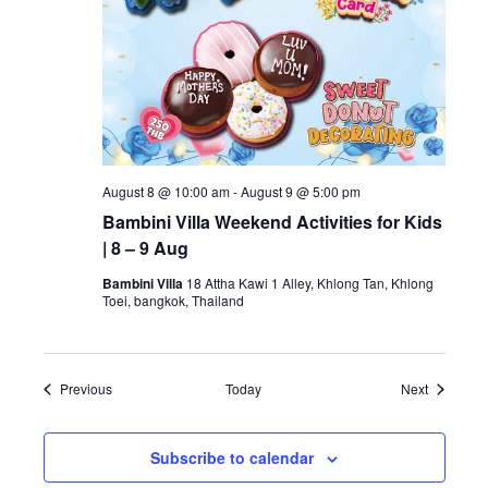
August 8 @ 10:00 am
-
August 9 @ 5:00 pm
Bambini Villa Weekend Activities for Kids
| 8 – 9 Aug
Bambini Villa
18 Attha Kawi 1 Alley, Khlong Tan, Khlong
Toei, bangkok, Thailand
Events
Events
Previous
Today
Next
Subscribe to calendar