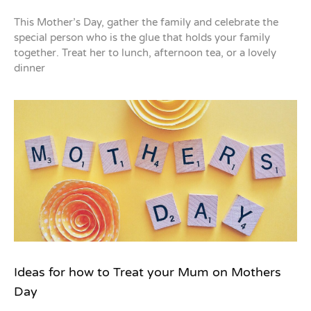
This Mother’s Day, gather the family and celebrate the
special person who is the glue that holds your family
together. Treat her to lunch, afternoon tea, or a lovely
dinner
Ideas for how to Treat your Mum on Mothers
Day