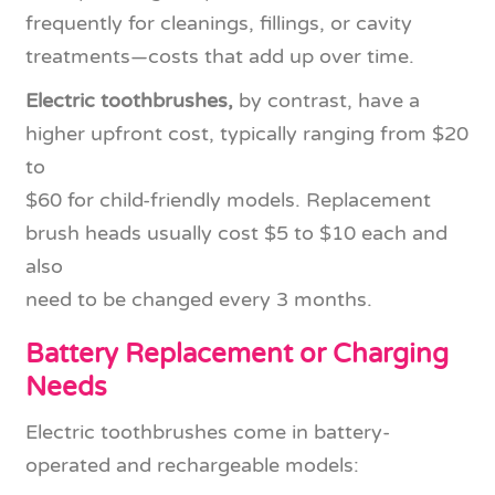
frequently for cleanings, fillings, or cavity
treatments—costs that add up over time.
Electric toothbrushes,
by contrast, have a
higher upfront cost, typically ranging from $20
to
$60 for child-friendly models. Replacement
brush heads usually cost $5 to $10 each and
also
need to be changed every 3 months.
Battery Replacement or Charging
Needs
Electric toothbrushes come in battery-
operated and rechargeable models: