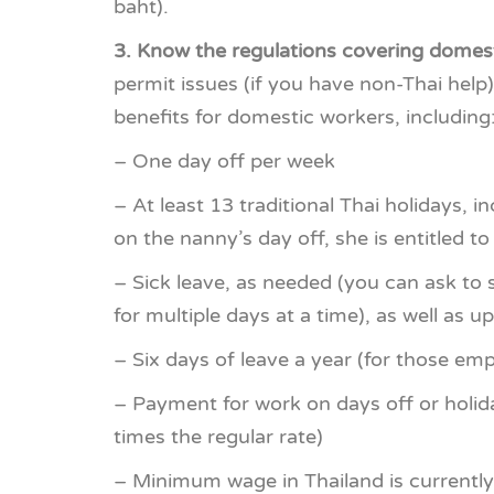
baht).
3. Know the regulations covering domest
permit issues (if you have non-Thai help
benefits for domestic workers, including
– One day off per week
– At least 13 traditional Thai holidays, i
on the nanny’s day off, she is entitled to
– Sick leave, as needed (you can ask to s
for multiple days at a time), as well as u
– Six days of leave a year (for those emp
– Payment for work on days off or holida
times the regular rate)
– Minimum wage in Thailand is currently