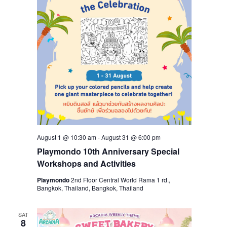
August 1 @ 10:30 am
-
August 31 @ 6:00 pm
Playmondo 10th Anniversary Special
Workshops and Activities
Playmondo
2nd Floor Central World Rama 1 rd.,
Bangkok, Thailand, Bangkok, Thailand
SAT
8