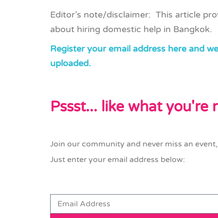
Editor’s note/disclaimer: This article pro
about hiring domestic help in Bangkok.
Register your email address here and we’
uploaded.
Pssst... like what you're
Join our community and never miss an event,
Just enter your email address below: