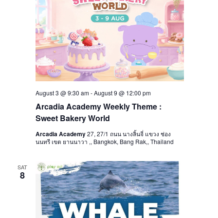
August 3 @ 9:30 am
-
August 9 @ 12:00 pm
Arcadia Academy Weekly Theme :
Sweet Bakery World
Arcadia Academy
27, 27/1 ถนน นางลิ้นจี่ แขวง ช่อง
นนทรี เขต ยานนาวา ,, Bangkok, Bang Rak,, Thailand
SAT
8