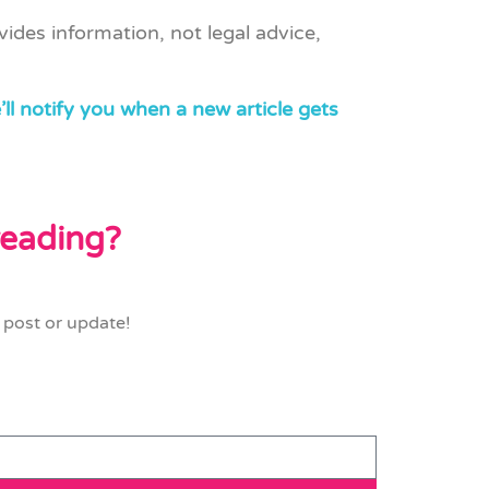
vides information, not legal advice,
ll notify you when a new article gets
 reading?
 post or update!