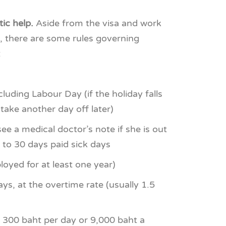
ic help.
Aside from the visa and work
), there are some rules governing
:
ncluding Labour Day (if the holiday falls
 take another day off later)
ee a medical doctor’s note if she is out
p to 30 days paid sick days
loyed for at least one year)
ys, at the overtime rate (usually 1.5
 300 baht per day or 9,000 baht a