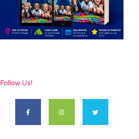
Follow Us!