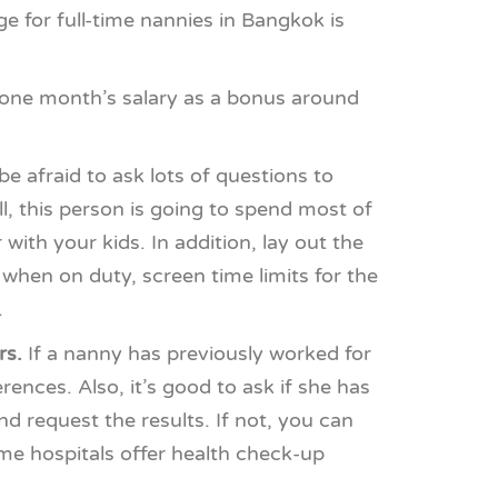
 for full-time nannies in Bangkok is
 one month’s salary as a bonus around
e afraid to ask lots of questions to
l, this person is going to spend most of
ith your kids. In addition, lay out the
when on duty, screen time limits for the
.
rs.
If a nanny has previously worked for
ences. Also, it’s good to ask if she has
d request the results. If not, you can
ome hospitals offer health check-up