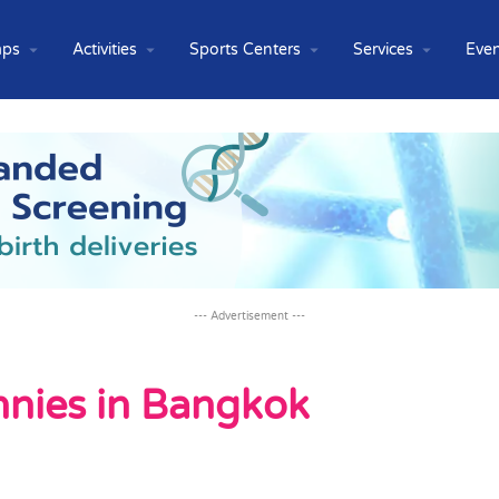
ps
Activities
Sports Centers
Services
Even
--- Advertisement ---
annies in Bangkok