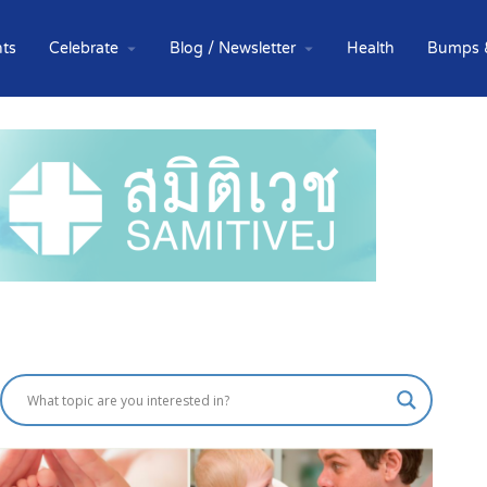
ts
Celebrate
Blog / Newsletter
Health
Bumps 