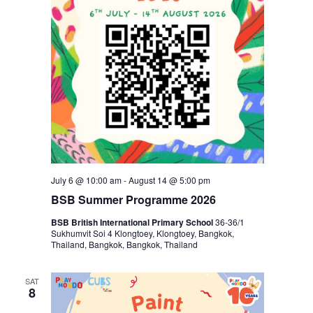
July 6 @ 10:00 am
-
August 14 @ 5:00 pm
BSB Summer Programme 2026
BSB British International Primary School
36-36/1
Sukhumvit Soi 4 Klongtoey, Klongtoey, Bangkok,
Thailand, Bangkok, Bangkok, Thailand
SAT
8