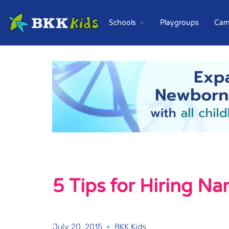
Schools
Playgroups
Cam
5 Tips for Hiring N
July 20, 2015
BKK Kids