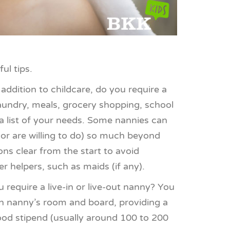
ul tips.
 addition to childcare, do you require a
laundry, meals, grocery shopping, school
a list of your needs. Some nannies can
(or are willing to do) so much beyond
ons clear from the start to avoid
r helpers, such as maids (if any).
 require a live-in or live-out nanny? You
-in nanny’s room and board, providing a
food stipend (usually around 100 to 200