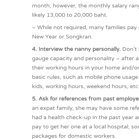
month; however, the monthly salary range
likely 13,000 to 20,000 baht.
– While not required, many families pay
New Year or Songkran.
4. Interview the nanny personally.
Don’t b
gauge capacity and personality – after al
their working hours in your home and/or w
basic rules, such as mobile phone usage 
kids, working hours, weekend hours, etc
5. Ask for references from past employe
an expat family, she may have some refer
had a health check-up in the past year an
pay to get her one at a local hospital; s
packages for domestic workers.