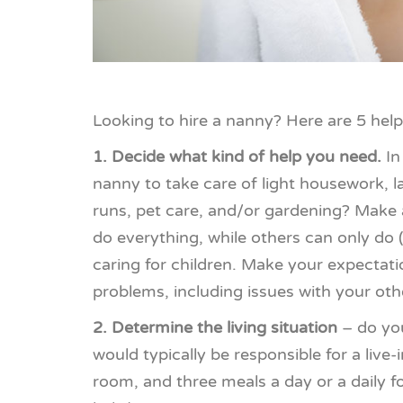
Looking to hire a nanny? Here are 5 helpf
1. Decide what kind of help you need.
In
nanny to take care of light housework, 
runs, pet care, and/or gardening? Make 
do everything, while others can only do 
caring for children. Make your expectati
problems, including issues with your othe
2. Determine the living situation
– do you
would typically be responsible for a live
room, and three meals a day or a daily 