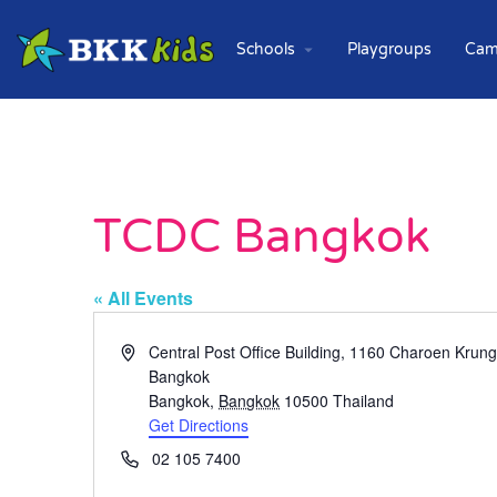
Schools
Playgroups
Cam
TCDC Bangkok
« All Events
Address
Central Post Office Building, 1160 Charoen Kru
Bangkok
Bangkok
,
Bangkok
10500
Thailand
Get Directions
Phone
02 105 7400