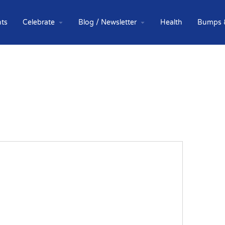
ts
Celebrate
Blog / Newsletter
Health
Bumps 