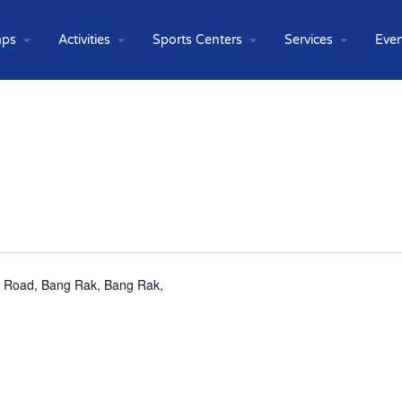
ps
Activities
Sports Centers
Services
Even
ng Road, Bang Rak, Bang Rak,