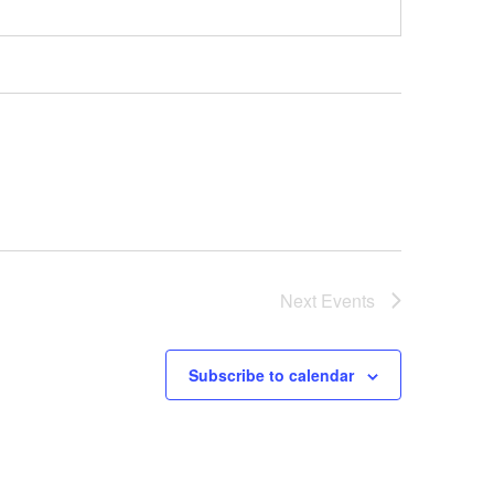
Next
Events
Subscribe to calendar