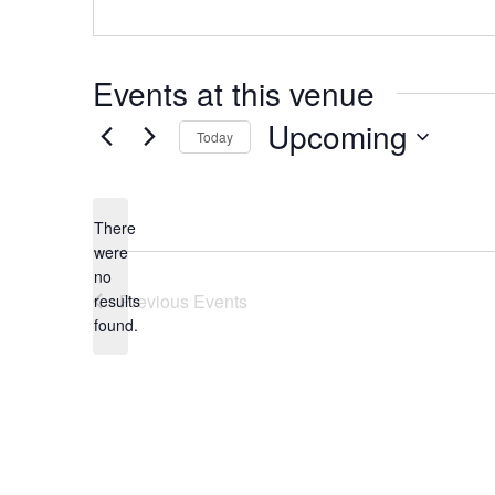
Events at this venue
Upcoming
Today
Select
date.
There
were
no
Notice
Previous
Events
results
found.