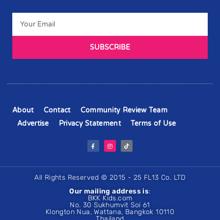
SUBSCRIBE
About
Contact
Community Review Team
Advertise
Privacy Statement
Terms of Use
All Rights Reserved © 2015 - 25 FL13 Co. LTD
Our mailing address is
:
BKK Kids.com
No. 30 Sukhumvit Soi 61
Klongton Nua, Wattana, Bangkok 10110
Thailand