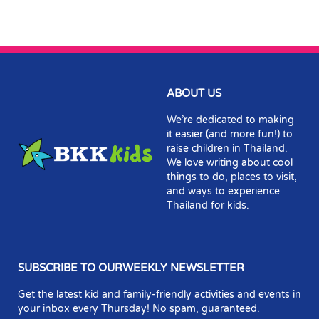
ABOUT US
We’re dedicated to making
it easier (and more fun!) to
raise children in Thailand.
We love writing about cool
things to do, places to visit,
and ways to experience
Thailand for kids.
SUBSCRIBE TO OURWEEKLY NEWSLETTER
Get the latest kid and family-friendly activities and events in
your inbox every Thursday! No spam, guaranteed.