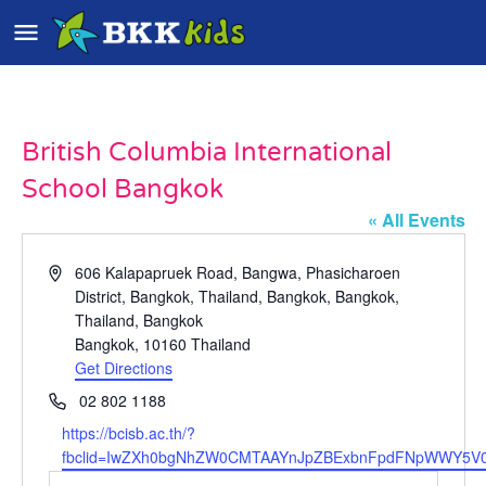
British Columbia International
School Bangkok
« All Events
Address
606 Kalapapruek Road, Bangwa, Phasicharoen
District, Bangkok, Thailand, Bangkok, Bangkok,
Thailand, Bangkok
Bangkok
,
10160
Thailand
Get Directions
Phone
02 802 1188
Website
https://bcisb.ac.th/?
fbclid=IwZXh0bgNhZW0CMTAAYnJpZBExbnFpdFNpWWY5V