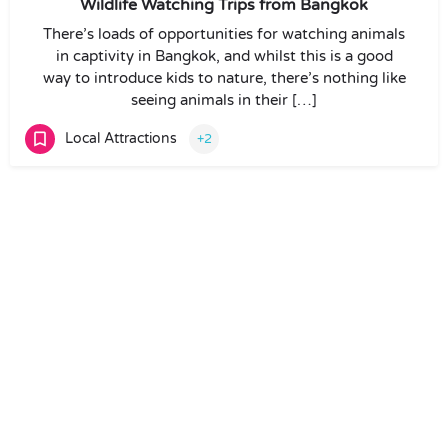
Wildlife Watching Trips from Bangkok
There’s loads of opportunities for watching animals
in captivity in Bangkok, and whilst this is a good
way to introduce kids to nature, there’s nothing like
seeing animals in their […]
Local Attractions
+2