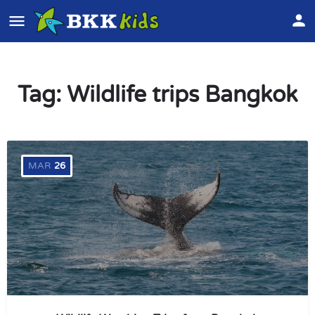
Tag:
Wildlife trips Bangkok
MAR
26