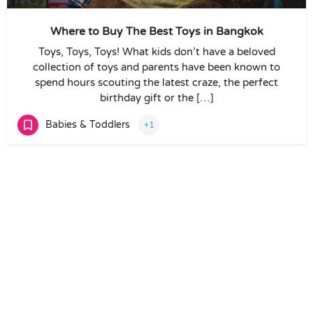
Where to Buy The Best Toys in Bangkok
Toys, Toys, Toys! What kids don’t have a beloved
collection of toys and parents have been known to
spend hours scouting the latest craze, the perfect
birthday gift or the […]
Babies & Toddlers
+1