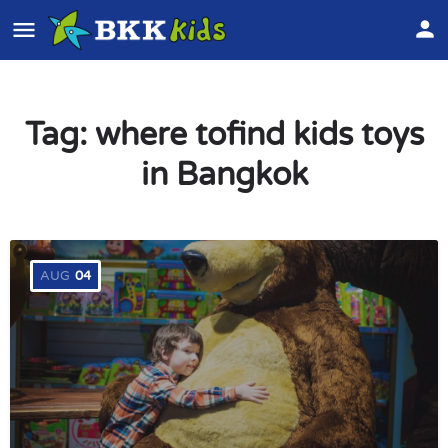
Tag:
where tofind kids toys
in Bangkok
AUG
04