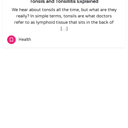
Tonsils and Tonsillitis Explained
We hear about tonsils all the time, but what are they
really? In simple terms, tonsils are what doctors
refer to as lymphoid tissue that sits in the back of
[…]
Health