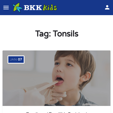
Tag:
Tonsils
JAN
07