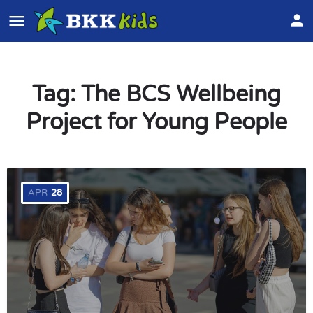
Tag:
The BCS Wellbeing
Project for Young People
APR
28