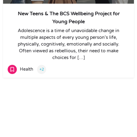
New Teens & The BCS Wellbeing Project for
Young People
Adolescence is a time of unavoidable change in
multiple aspects of every young person’s life,
physically, cognitively, emotionally and socially.
Often viewed as rebellious, their need to make
choices for […]
Health
+2