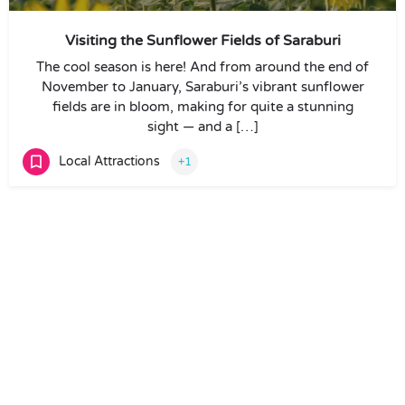
Visiting the Sunflower Fields of Saraburi
The cool season is here! And from around the end of
November to January, Saraburi’s vibrant sunflower
fields are in bloom, making for quite a stunning
sight — and a […]
Local Attractions
+1