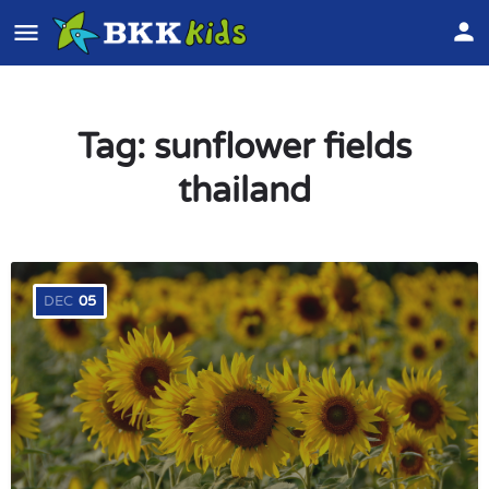
Tag:
sunflower fields
thailand
DEC
05