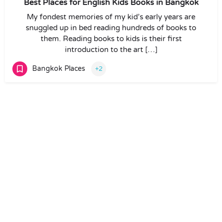
Best Places for English Kids Books in Bangkok
My fondest memories of my kid’s early years are
snuggled up in bed reading hundreds of books to
them. Reading books to kids is their first
introduction to the art […]
Bangkok Places
+2