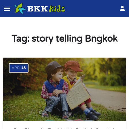
Tag:
story telling Bngkok
APR
18