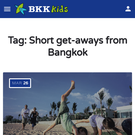
Tag:
Short get-aways from
Bangkok
MAR
26