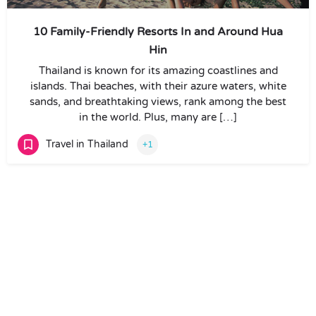
10 Family-Friendly Resorts In and Around Hua
Hin
Thailand is known for its amazing coastlines and
islands. Thai beaches, with their azure waters, white
sands, and breathtaking views, rank among the best
in the world. Plus, many are […]
Travel in Thailand
+1