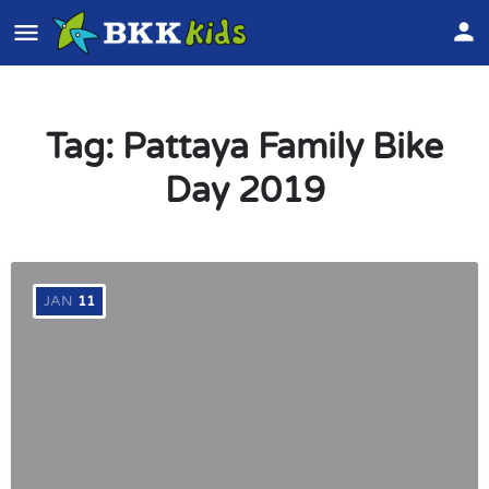
Tag:
Pattaya Family Bike
Day 2019
JAN
11