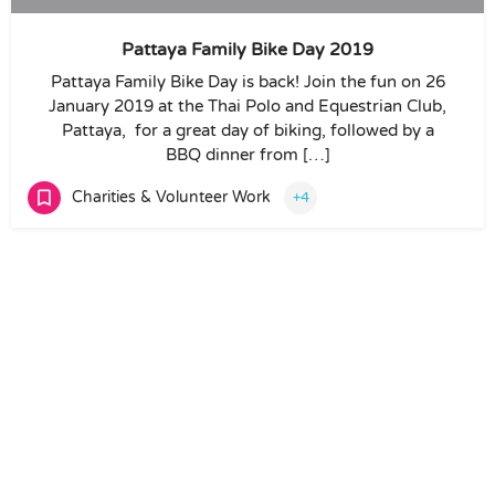
Pattaya Family Bike Day 2019
Pattaya Family Bike Day is back! Join the fun on 26
January 2019 at the Thai Polo and Equestrian Club,
Pattaya, for a great day of biking, followed by a
BBQ dinner from […]
Charities & Volunteer Work
+4