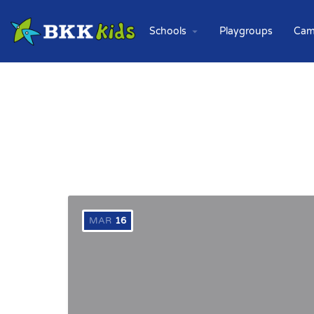
Schools
Playgroups
Cam
MAR
16