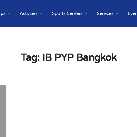
ps
Activities
Sports Centers
Services
Even
Tag:
IB PYP Bangkok