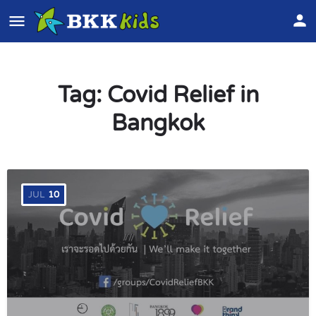
Tag:
Covid Relief in
Bangkok
JUL
10