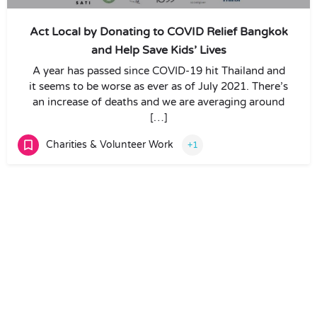
Act Local by Donating to COVID Relief Bangkok
and Help Save Kids’ Lives
A year has passed since COVID-19 hit Thailand and
it seems to be worse as ever as of July 2021. There’s
an increase of deaths and we are averaging around
[…]
Charities & Volunteer Work
+1