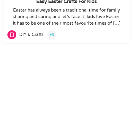
Easy Easter Crafts For Kids
Easter has always been a traditional time for family
sharing and caring and let’s face it; kids love Easter.
It has to be one of their most favourite times of […]
DIY & Crafts
+3