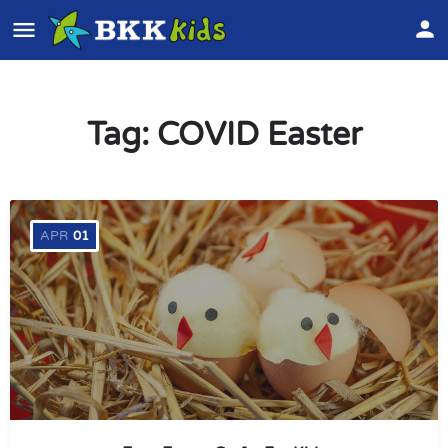
Tag:
COVID Easter
APR
01