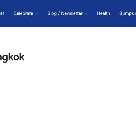
ts
Celebrate
Blog / Newsletter
Health
Bumps 
angkok