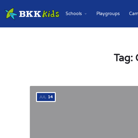
Schools
Playgroups
Cam
Tag:
JUL
14