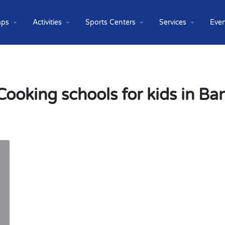
ps
Activities
Sports Centers
Services
Even
Cooking schools for kids in B