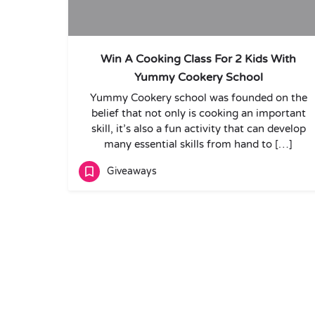
Win A Cooking Class For 2 Kids With
Yummy Cookery School
Yummy Cookery school was founded on the
belief that not only is cooking an important
skill, it’s also a fun activity that can develop
many essential skills from hand to […]
Giveaways