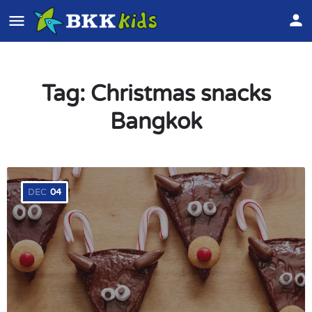
Tag:
Christmas snacks
Bangkok
DEC
04