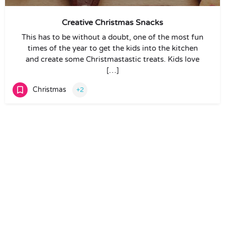
Creative Christmas Snacks
This has to be without a doubt, one of the most fun
times of the year to get the kids into the kitchen
and create some Christmastastic treats. Kids love
[…]
Christmas
+2