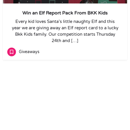
Win an Elf Report Pack From BKK Kids
Every kid loves Santa’s little naughty Elf and this
year we are giving away an Elf report card to a lucky
Bkk Kids family. Our competition starts Thursday
24th and […]
Giveaways