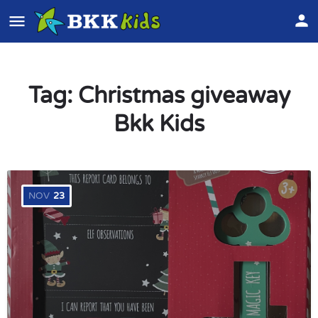
Tag:
Christmas giveaway
Bkk Kids
NOV
23