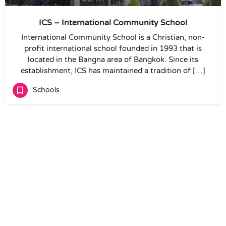
ICS – International Community School
International Community School is a Christian, non-
profit international school founded in 1993 that is
located in the Bangna area of Bangkok. Since its
establishment, ICS has maintained a tradition of […]
Schools