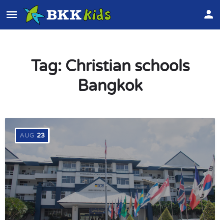
Tag:
Christian schools
Bangkok
AUG
23