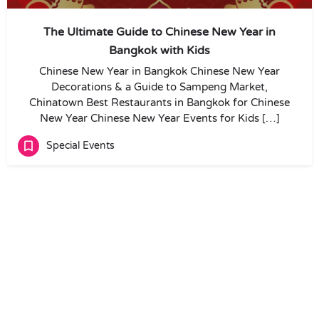
The Ultimate Guide to Chinese New Year in
Bangkok with Kids
Chinese New Year in Bangkok Chinese New Year
Decorations & a Guide to Sampeng Market,
Chinatown Best Restaurants in Bangkok for Chinese
New Year Chinese New Year Events for Kids […]
Special Events