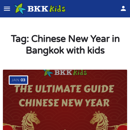
Tag:
Chinese New Year in
Bangkok with kids
JAN
03