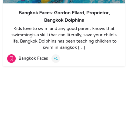
Bangkok Faces: Gordon Ellard, Proprietor,
Bangkok Dolphins
Kids love to swim and any good parent knows that
swimmingis a skill that can literally, save your child’s
life. Bangkok Dolphins has been teaching children to
swim in Bangkok […]
Bangkok Faces
+1