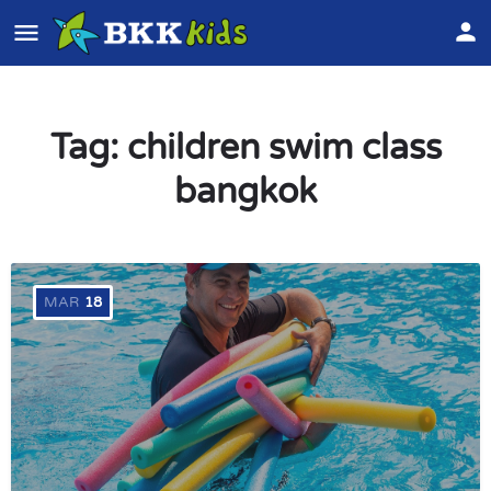
Tag:
children swim class
bangkok
MAR
18