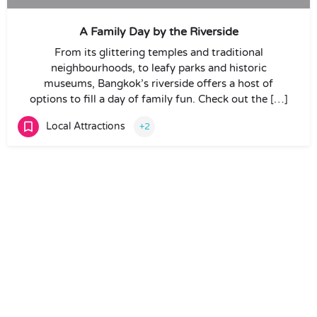
A Family Day by the Riverside
From its glittering temples and traditional
neighbourhoods, to leafy parks and historic
museums, Bangkok’s riverside offers a host of
options to fill a day of family fun. Check out the […]
Local Attractions
+2