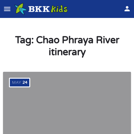
Tag:
Chao Phraya River
itinerary
MAY
24