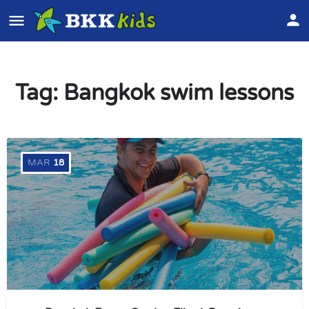
Tag:
Bangkok swim lessons
MAR
18