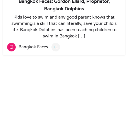
Bangkok Faces: Gordon Ellard, Proprietor,
Bangkok Dolphins
Kids love to swim and any good parent knows that
swimmingis a skill that can literally, save your child’s
life. Bangkok Dolphins has been teaching children to
swim in Bangkok […]
Bangkok Faces
+1