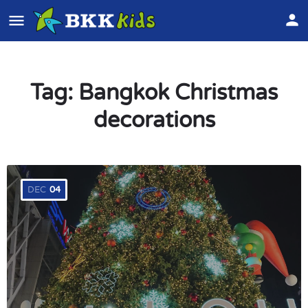
Tag:
Bangkok Christmas
decorations
DEC
04