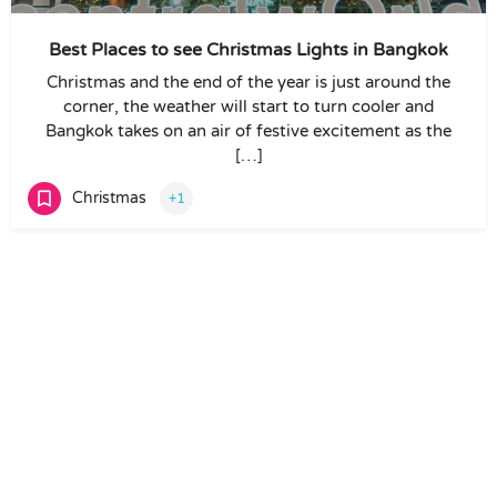
Best Places to see Christmas Lights in Bangkok
Christmas and the end of the year is just around the
corner, the weather will start to turn cooler and
Bangkok takes on an air of festive excitement as the
[…]
Christmas
+1