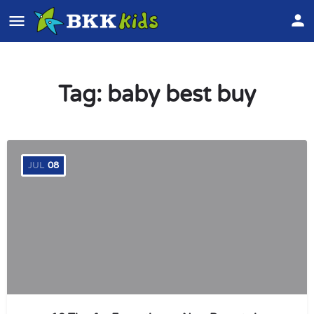
Tag:
baby best buy
JUL
08