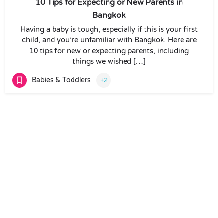
10 Tips for Expecting or New Parents in
Bangkok
Having a baby is tough, especially if this is your first
child, and you’re unfamiliar with Bangkok. Here are
10 tips for new or expecting parents, including
things we wished […]
Babies & Toddlers
+2