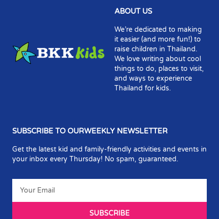
ABOUT US
We’re dedicated to making
it easier (and more fun!) to
raise children in Thailand.
We love writing about cool
things to do, places to visit,
and ways to experience
Thailand for kids.
SUBSCRIBE TO OURWEEKLY NEWSLETTER
Get the latest kid and family-friendly activities and events in
your inbox every Thursday! No spam, guaranteed.
SUBSCRIBE