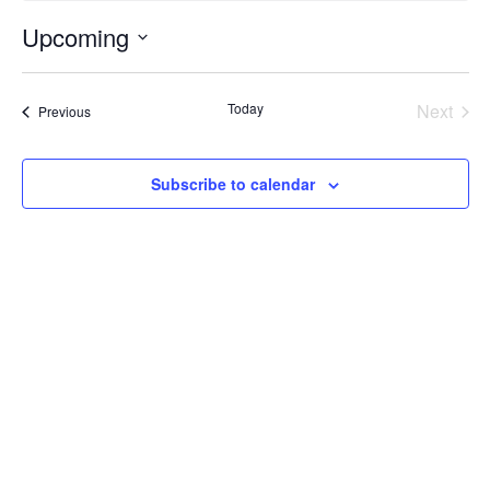
Upcoming
Select
date.
Today
Next
Events
Previous
Events
Subscribe to calendar