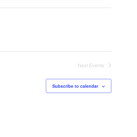
Next
Events
Subscribe to calendar