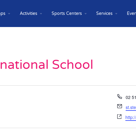
ps
Activities
Sports Centers
Services
Even
rnational School
Phon
02 5
Email
st.s
Webs
http: