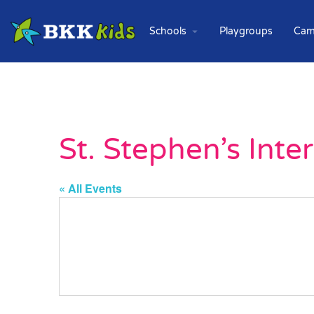
Schools
Playgroups
Cam
St. Stephen’s Inte
« All Events