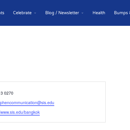
ts
Celebrate
Blog / Newsletter
Health
Bumps 
e
13 0270
tephencommunication@sis.edu
ite
//www.sis.edu/bangkok