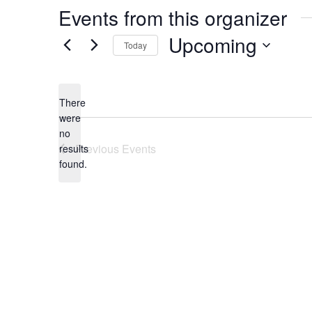
Events from this organizer
Upcoming
Today
Select
date.
There
were
no
Notice
Previous
Events
results
found.