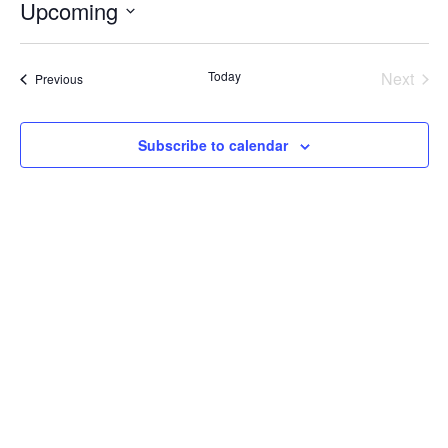
Upcoming
Select
date.
Today
Next
Events
Previous
Events
Subscribe to calendar