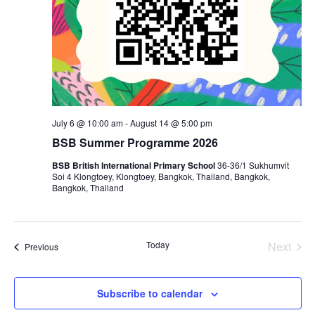
July 6 @ 10:00 am
-
August 14 @ 5:00 pm
BSB Summer Programme 2026
BSB British International Primary School
36-36/1 Sukhumvit
Soi 4 Klongtoey, Klongtoey, Bangkok, Thailand, Bangkok,
Bangkok, Thailand
Today
Next
Events
Previous
Events
Subscribe to calendar