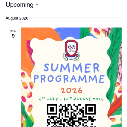
Upcoming
Select
date.
August 2026
SUN
9