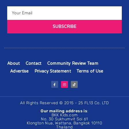
SUBSCRIBE
About
Contact
Community Review Team
Advertise
Privacy Statement
Terms of Use
All Rights Reserved © 2015 - 25 FL13 Co. LTD
Our mailing address is
:
BKK Kids.com
No. 30 Sukhumvit Soi 61
Klongton Nua, Wattana, Bangkok 10110
Thailand