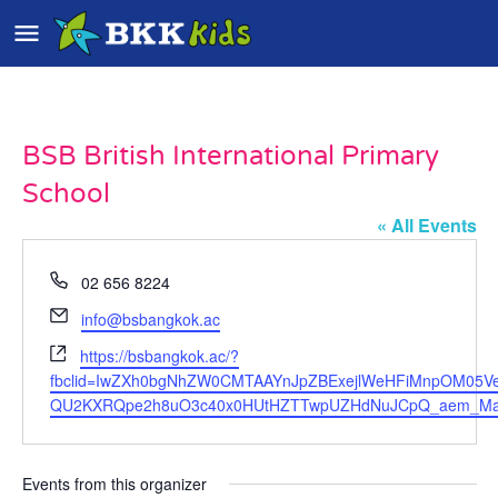
BSB British International Primary
School
« All Events
Phone
02 656 8224
Email
info@bsbangkok.ac
Website
https://bsbangkok.ac/?
fbclid=IwZXh0bgNhZW0CMTAAYnJpZBExejlWeHFiMnpOM05
QU2KXRQpe2h8uO3c40x0HUtHZTTwpUZHdNuJCpQ_aem_Ma0
Events from this organizer