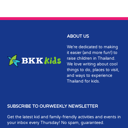
ABOUT US
We’re dedicated to making
it easier (and more fun!) to
raise children in Thailand.
We love writing about cool
things to do, places to visit,
and ways to experience
Thailand for kids.
SUBSCRIBE TO OURWEEKLY NEWSLETTER
Get the latest kid and family-friendly activities and events in
your inbox every Thursday! No spam, guaranteed.