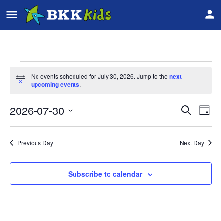
No events scheduled for July 30, 2026. Jump to the
next
Notice
upcoming events
.
2026-07-30
Event
Ev
Search
Day
Vi
Select
Searc
date.
Na
Previous Day
Next Day
and
Views
Subscribe to calendar
Navig