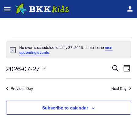
No events scheduled for July 27, 2026. Jump to the
next
Notice
upcoming events
.
2026-07-27
Event
Ev
Search
Day
Vi
Select
Searc
date.
Na
Previous Day
Next Day
and
Views
Subscribe to calendar
Navig