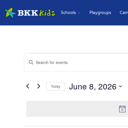
Schools
Playgroups
Cam
Events
Enter
Keyword.
Search
Search
for
and
Events
June 8, 2026
Today
Views
by
Keyword.
Select
Navigation
date.