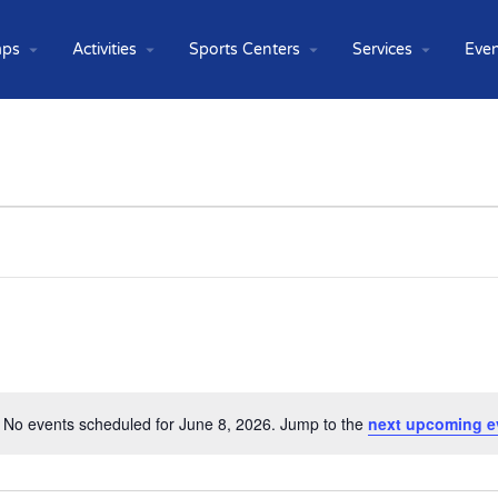
ps
Activities
Sports Centers
Services
Even
No events scheduled for June 8, 2026. Jump to the
next upcoming e
Notice