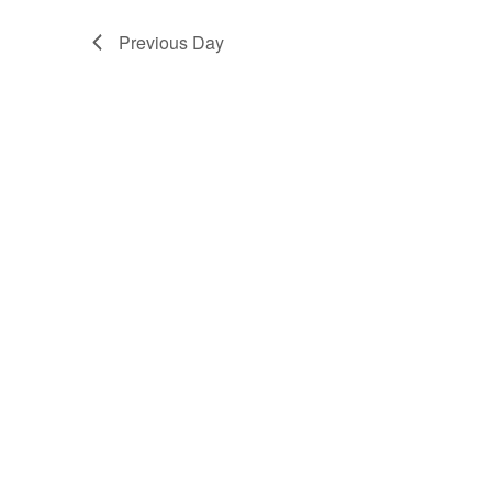
Previous Day