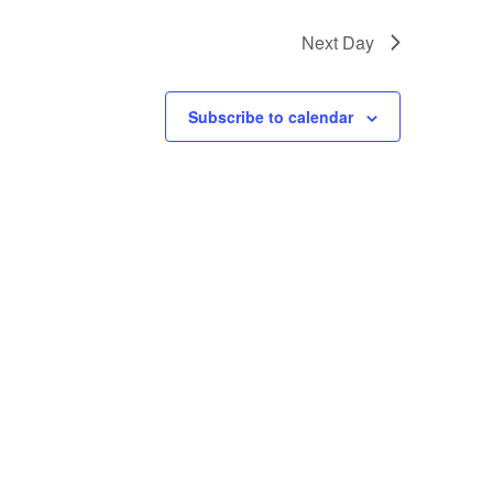
Next Day
Subscribe to calendar