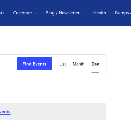
ts
Celebrate
Blog / Newsletter
Health
Bumps 
Event
Find Events
List
Month
Day
Views
Navigation
vents
.