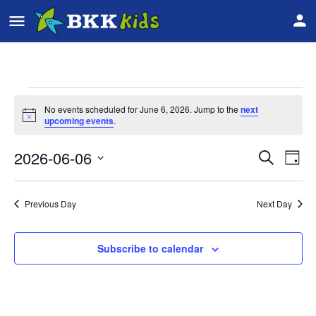
No events scheduled for June 6, 2026. Jump to the
next
Notice
upcoming events
.
2026-06-06
Event
Ev
Search
Day
Vi
Select
Searc
date.
Na
Previous Day
Next Day
and
Views
Subscribe to calendar
Navig