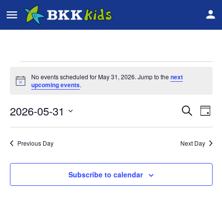
No events scheduled for May 31, 2026. Jump to the
next
Notice
upcoming events
.
2026-05-31
Event
Ev
Search
Day
Vi
Select
Searc
date.
Na
Previous Day
Next Day
and
Views
Subscribe to calendar
Navig