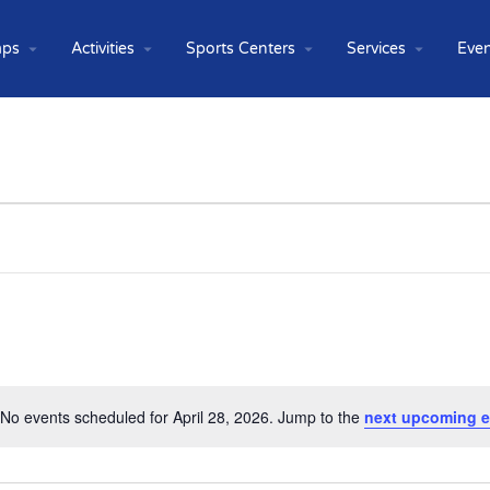
ps
Activities
Sports Centers
Services
Even
No events scheduled for April 28, 2026. Jump to the
next upcoming e
Notice