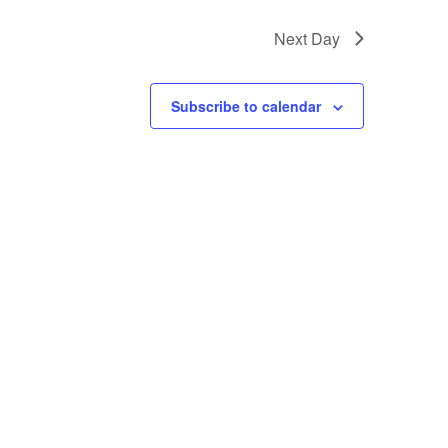
Next Day
Subscribe to calendar