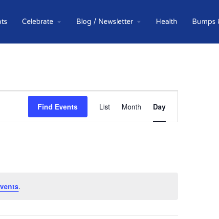
ts
Celebrate
Blog / Newsletter
Health
Bumps 
Event
Find Events
List
Month
Day
Views
Navigation
vents
.