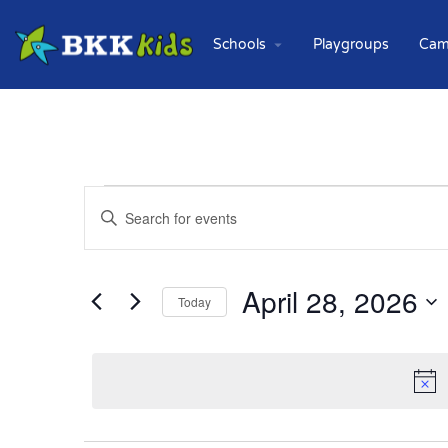
Schools
Playgroups
Cam
Events
Enter
Keyword.
Search
Search
for
and
Events
April 28, 2026
Today
Views
by
Keyword.
Select
Navigation
date.