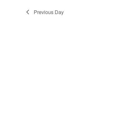
Previous Day