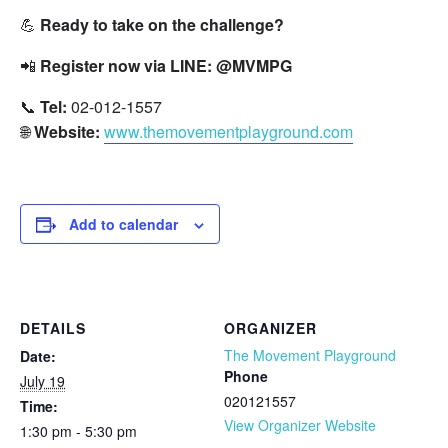
💪
Ready to take on the challenge?
📲
Register now via LINE:
@MVMPG
📞
Tel:
02-012-1557
🌐
Website:
www.themovementplayground.com
Add to calendar
DETAILS
ORGANIZER
The Movement Playground
Date:
Phone
July 19
020121557
Time:
View Organizer Website
1:30 pm - 5:30 pm