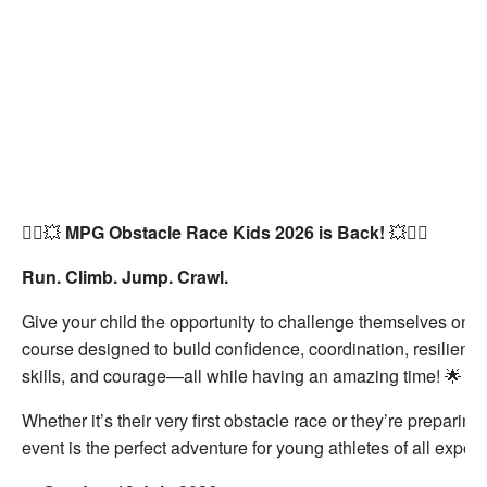
🏃‍♂️💥
MPG Obstacle Race Kids 2026 is Back!
💥🏃‍♀️
Run. Climb. Jump. Crawl.
Give your child the opportunity to challenge themselves on a
course designed to build confidence, coordination, resilienc
skills, and courage—all while having an amazing time! 🌟
Whether it’s their very first obstacle race or they’re preparing
event is the perfect adventure for young athletes of all experi