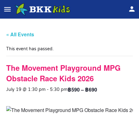
« All Events
This event has passed.
The Movement Playground MPG
Obstacle Race Kids 2026
฿590 – ฿690
July 19 @ 1:30 pm
-
5:30 pm