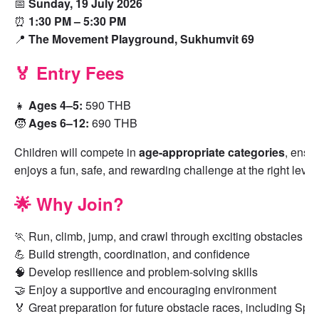
📅
Sunday, 19 July 2026
⏰
1:30 PM – 5:30 PM
📍
The Movement Playground, Sukhumvit 69
🏅 Entry Fees
👧
Ages 4–5:
590 THB
🧒
Ages 6–12:
690 THB
Children will compete in
age-appropriate categories
, ensur
enjoys a fun, safe, and rewarding challenge at the right level.
🌟 Why Join?
🏃 Run, climb, jump, and crawl through exciting obstacles
💪 Build strength, coordination, and confidence
🧠 Develop resilience and problem-solving skills
🤝 Enjoy a supportive and encouraging environment
🏅 Great preparation for future obstacle races, including Spa