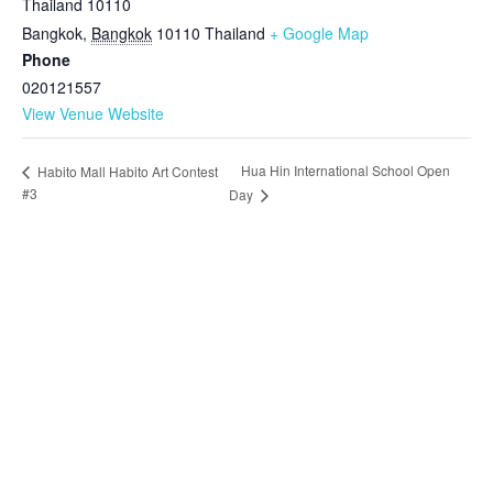
Thailand 10110
Bangkok
,
Bangkok
10110
Thailand
+ Google Map
Phone
020121557
View Venue Website
Hua Hin International School Open
Habito Mall Habito Art Contest
#3
Day