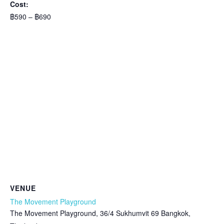
Cost:
฿590 – ฿690
VENUE
The Movement Playground
The Movement Playground, 36/4 Sukhumvit 69 Bangkok,