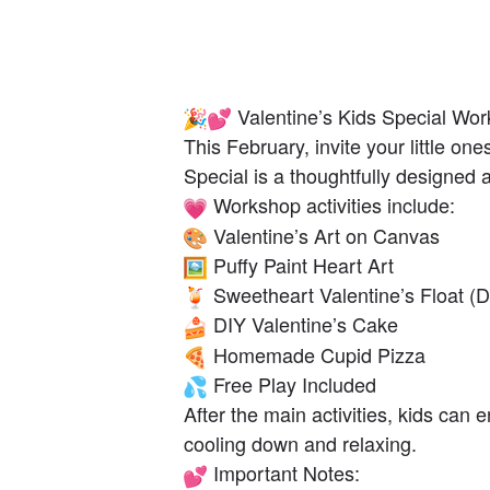
Valentine’s Kids Special Wo
This February, invite your little on
Special is a thoughtfully designed ac
Workshop activities include:
Valentine’s Art on Canvas
Puffy Paint Heart Art
Sweetheart Valentine’s Float (D
DIY Valentine’s Cake
Homemade Cupid Pizza
Free Play Included
After the main activities, kids can
cooling down and relaxing.
Important Notes: