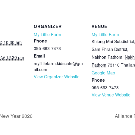
ORGANIZER
VENUE
My Little Farm
My Little Farm
Phone
Khlong Mai Subdistrict
@ 10:30 am
095-663-7473
Sam Phran District,
Email
Nakhon Pathom
,
Nakh
 @ 12:30 pm
mylittlefarm.kidscafe@gm
Pathom
73110
Thaila
ail.com
Google Map
View Organizer Website
Phone
095-663-7473
View Venue Website
 New Year 2026
Alliance