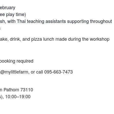
February
ee play time)
ish, with Thai teaching assistants supporting throughout
s
cake, drink, and pizza lunch made during the workshop
booking required
@mylittlefarm, or call 095-663-7473
on Pathom 73110
), 10:00–19:00