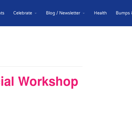
ts
Celebrate
Blog / Newsletter
Health
Bumps 
cial Workshop