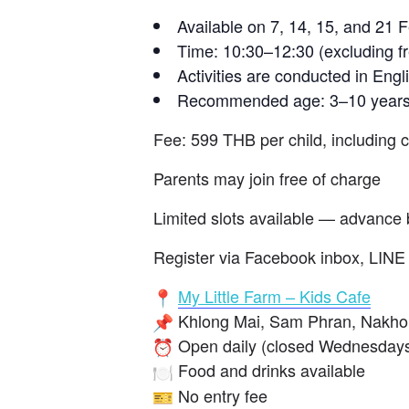
Available on 7, 14, 15, and 21 
Time: 10:30–12:30 (excluding fr
Activities are conducted in Engl
Recommended age: 3–10 year
Fee: 599 THB per child, including 
Parents may join free of charge
Limited slots available — advance 
Register via Facebook inbox, LINE 
My Little Farm – Kids Cafe
Khlong Mai, Sam Phran, Nakh
Open daily (closed Wednesdays
Food and drinks available
No entry fee