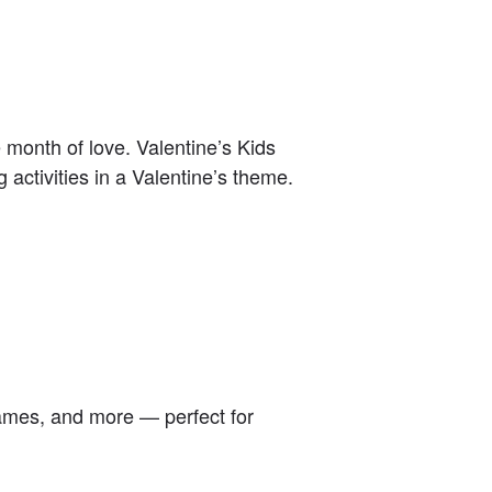
he month of love. Valentine’s Kids
g activities in a Valentine’s theme.
 games, and more — perfect for