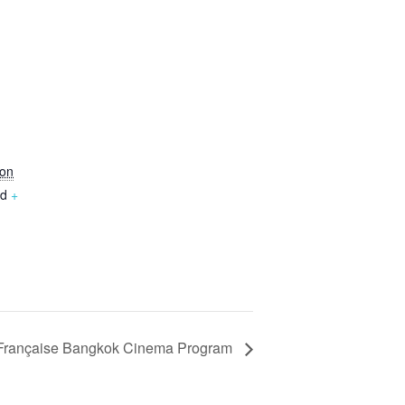
,
on
nd
+
 Française Bangkok Cinema Program