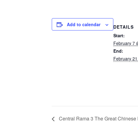
Add to calendar
DETAILS
Start:
February 7 
End:
February 21
Central Rama 3 The Great Chinese