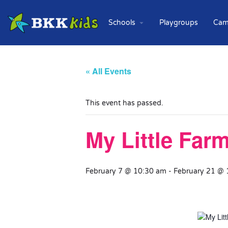
Schools
Playgroups
Cam
« All Events
This event has passed.
My Little Far
February 7 @ 10:30 am
-
February 21 @