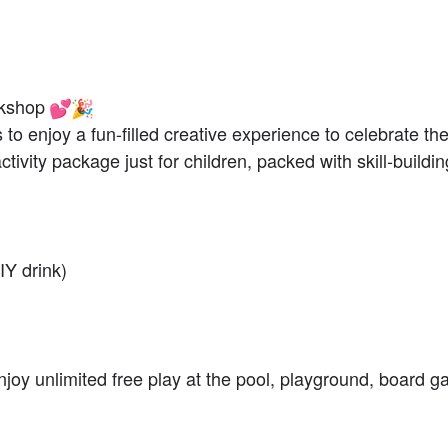
rkshop
es to enjoy a fun-filled creative experience to celebrate t
tivity package just for children, packed with skill-buildin
IY drink)
 enjoy unlimited free play at the pool, playground, board