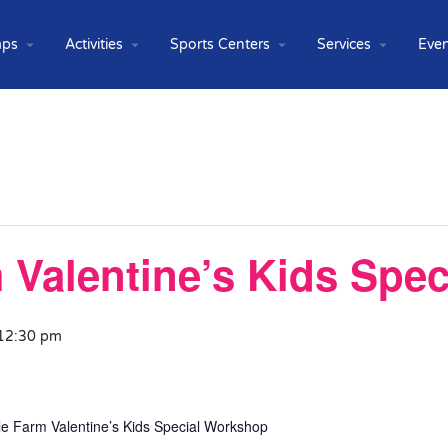
ps
Activities
Sports Centers
Services
Even
m Valentine’s Kids Spe
 12:30 pm