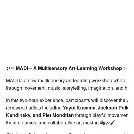
🎨✨
MADi – A Multisensory Art-Learning Workshop
✨🎨
MADi is a new multisensory art-learning workshop where chil
through movement, music, storytelling, imagination, and hand
In this two-hour experience, participants will discover the wo
renowned artists including
Yayoi Kusama, Jackson Pollock
Kandinsky, and Piet Mondrian
through playful movement act
theatre games, and collaborative art-making 🎭🎶🖌️