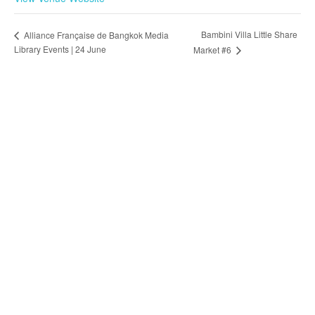
Bambini Villa Little Share
Alliance Française de Bangkok Media
Library Events | 24 June
Market #6