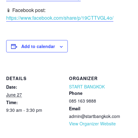
📱 Facebook post:
https://www.facebook.com/share/p/19CTTVGL4o/
Add to calendar
DETAILS
ORGANIZER
START BANGKOK
Date:
Phone
June 27
085 163 9888
Time:
Email
9:30 am - 3:30 pm
admin@startbangkok.com
View Organizer Website