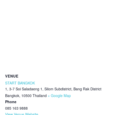
VENUE
START BANGKOK
1, 3-7 Soi Saladaeng 1, Silom Subdistrict, Bang Rak District
Bangkok
,
10500
Thailand
+ Google Map
Phone
085 163 9888
View Venue Website