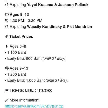
🎨 Exploring
Yayoi Kusama & Jackson Pollock
🧒
Ages 9–13
⏰ 1:30 PM – 3:30 PM
🎨 Exploring
Wassily Kandinsky & Piet Mondrian
💰
Ticket Prices
👧 Ages 5–8
• 1,100 Baht
• Early Bird: 900 Baht
(until 31 May)
🧒 Ages 9–13
• 1,200 Baht
• Early Bird: 1,000 Baht
(until 31 May)
🎟️
Tickets:
LINE @startbkk
🔗 More information:
https://canva.link/dml0knzl7tsu1xp