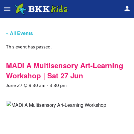
« All Events
This event has passed.
MADi A Multisensory Art-Learning
Workshop | Sat 27 Jun
June 27 @ 9:30 am
-
3:30 pm