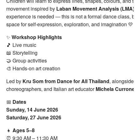
Children will learn to express lines, shapes, colours, and tex
movement inspired by
Laban Movement Analysis (LMA)
. 
experience is needed — this is not a formal dance class, but 
space for self-expression, exploration, and imagination 💛
✨
Workshop Highlights
🎵 Live music
📖 Storytelling
🤝 Group activities
🎨 Hands-on art creation
Led by
Kru Som from Dance for All Thailand
, alongside p
choreographers, and Italian art educator
Michela Currone
.
📅
Dates
Sunday, 14 June 2026
Saturday, 27 June 2026
👧
Ages 5–8
⏰ 9:30 AM – 11:30 AM