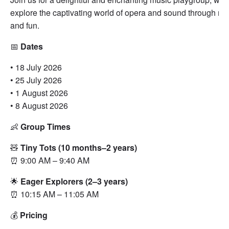
explore the captivating world of opera and sound through mov
and fun.
📅
Dates
• 18 July 2026
• 25 July 2026
• 1 August 2026
• 8 August 2026
👶
Group Times
🧸
Tiny Tots (10 months–2 years)
⏰ 9:00 AM – 9:40 AM
🌟
Eager Explorers (2–3 years)
⏰ 10:15 AM – 11:05 AM
💰
Pricing