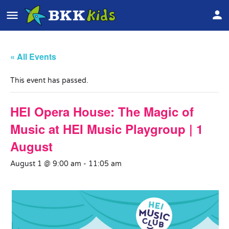
« All Events
This event has passed.
HEI Opera House: The Magic of
Music at HEI Music Playgroup | 1
August
August 1 @ 9:00 am
-
11:05 am