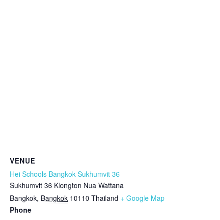
VENUE
Hei Schools Bangkok Sukhumvit 36
Sukhumvit 36 Klongton Nua Wattana
Bangkok
,
Bangkok
10110
Thailand
+ Google Map
Phone