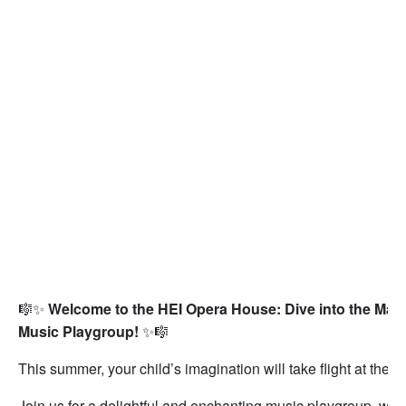
🎼✨
Welcome to the HEI Opera House: Dive into the Magi
Music Playgroup!
✨🎼
This summer, your child’s imagination will take flight at the
H
Join us for a delightful and enchanting music playgroup, wh