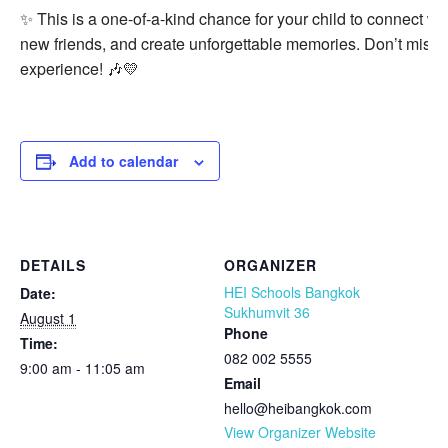
✨ This is a one-of-a-kind chance for your child to connect w
new friends, and create unforgettable memories. Don’t miss o
experience! 🎶💛
Add to calendar
DETAILS
ORGANIZER
HEI Schools Bangkok
Date:
Sukhumvit 36
August 1
Phone
Time:
082 002 5555
9:00 am - 11:05 am
Email
hello@heibangkok.com
View Organizer Website