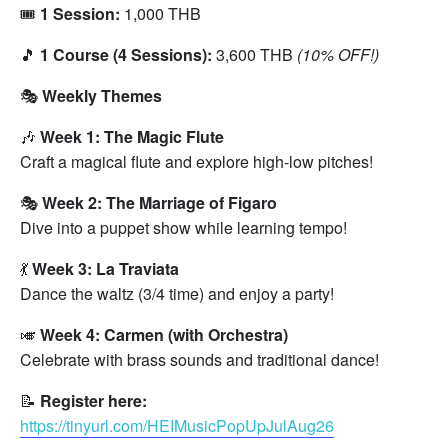
🎟️
1 Session:
1,000 THB
🎵
1 Course (4 Sessions):
3,600 THB
(10% OFF!)
🎭
Weekly Themes
🎶
Week 1: The Magic Flute
Craft a magical flute and explore high-low pitches!
🎭
Week 2: The Marriage of Figaro
Dive into a puppet show while learning tempo!
💃
Week 3: La Traviata
Dance the waltz (3/4 time) and enjoy a party!
🎺
Week 4: Carmen (with Orchestra)
Celebrate with brass sounds and traditional dance!
📝
Register here:
https://tinyurl.com/HEIMusicPopUpJulAug26