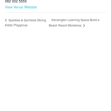
082 002 5555
View Venue Website
Kensington Learning Space Build a
Sparkles & Sprinkles Strong
Kiddo Playgroup
Beach Resort Workshop