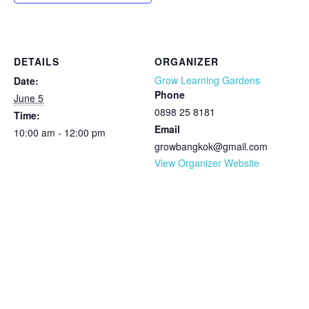
DETAILS
ORGANIZER
Grow Learning Gardens
Date:
Phone
June 5
0898 25 8181
Time:
Email
10:00 am - 12:00 pm
growbangkok@gmail.com
View Organizer Website