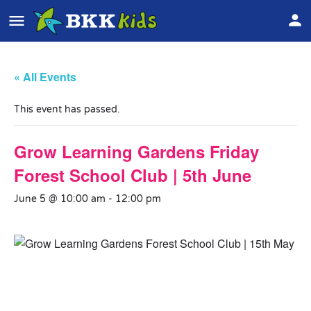
« All Events
This event has passed.
Grow Learning Gardens Friday
Forest School Club | 5th June
June 5 @ 10:00 am
-
12:00 pm