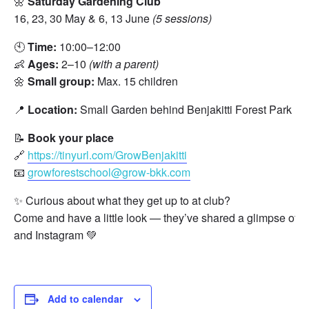
🌼
Saturday Gardening Club
16, 23, 30 May & 6, 13 June
(5 sessions)
🕙
Time:
10:00–12:00
👶
Ages:
2–10
(with a parent)
🌼
Small group:
Max. 15 children
📍
Location:
Small Garden behind Benjakitti Forest Park 
📝
Book your place
🔗
https://tinyurl.com/GrowBenjakitti
📧
growforestschool@grow-bkk.com
✨ Curious about what they get up to at club?
Come and have a little look — they’ve shared a glimpse of t
and Instagram 💚
Add to calendar