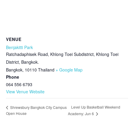
VENUE
Benjakitti Park
Ratchadaphisek Road, Khlong Toei Subdistrict, Khlong Toei
District, Bangkok.
Bangkok
,
10110
Thailand
+ Google Map
Phone
064 556 6793
View Venue Website
Level Up Basketball Weekend
Shrewsbury Bangkok City Campus
Open House
Academy: Jun 6