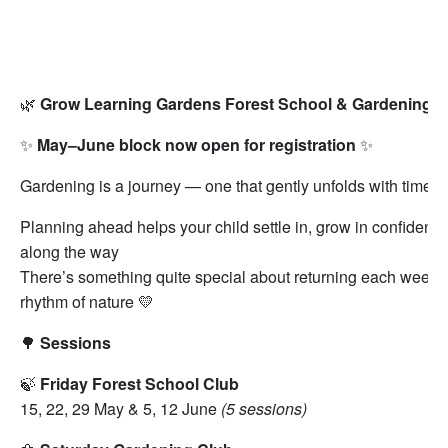
🌿
Grow Learning Gardens Forest School & Gardening Clu
✨
May–June block now open for registration
✨
Gardening is a journey — one that gently unfolds with time 
Planning ahead helps your child settle in, grow in confidence
along the way
There’s something quite special about returning each week to
rhythm of nature 💛
🌳
Sessions
🍃
Friday Forest School Club
15, 22, 29 May & 5, 12 June
(5 sessions)