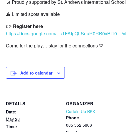
🤝 Proudly supported by St. Andrews International School, S
⚠️ Limited spots available
👉
Register here
https://docs.google.com/…/1FAIpQLSeuR0RB0xBf10…/vie
Come for the play… stay for the connections 💛
Add to calendar
DETAILS
ORGANIZER
Curtain Up BKK
Date:
Phone
May 28
085 552 5806
Time: