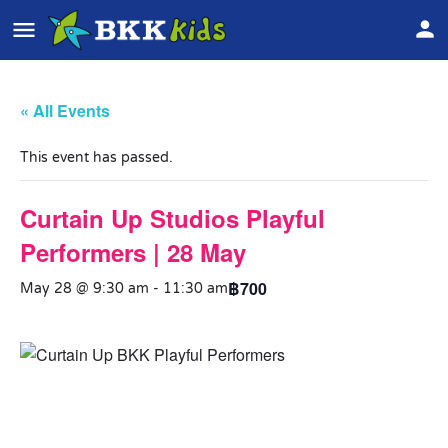
« All Events
This event has passed.
Curtain Up Studios Playful
Performers | 28 May
฿700
May 28 @ 9:30 am
-
11:30 am