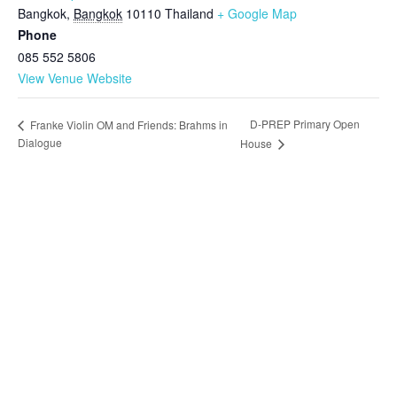
Bangkok
,
Bangkok
10110
Thailand
+ Google Map
Phone
085 552 5806
View Venue Website
D-PREP Primary Open
Franke Violin OM and Friends: Brahms in
Dialogue
House