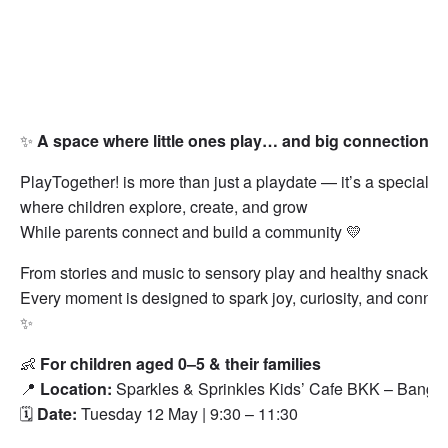
✨
A space where little ones play… and big connections 
PlayTogether! is more than just a playdate — it’s a special 
where children explore, create, and grow
While parents connect and build a community 💛
From stories and music to sensory play and healthy snacks
Every moment is designed to spark joy, curiosity, and connec
✨
👶
For children aged 0–5 & their families
📍
Location:
Sparkles & Sprinkles Kids’ Cafe BKK – Bangk
🗓️
Date:
Tuesday 12 May | 9:30 – 11:30