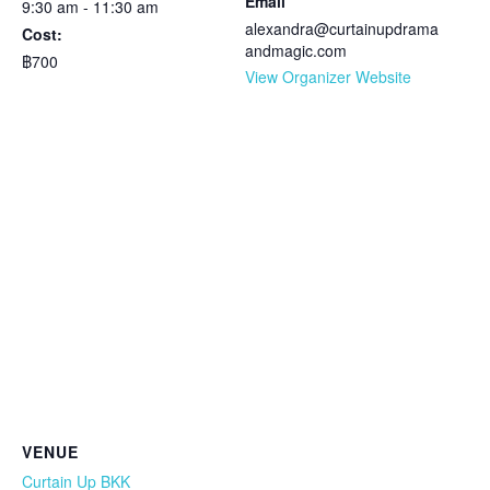
Email
9:30 am - 11:30 am
alexandra@curtainupdrama
Cost:
andmagic.com
฿700
View Organizer Website
VENUE
Curtain Up BKK