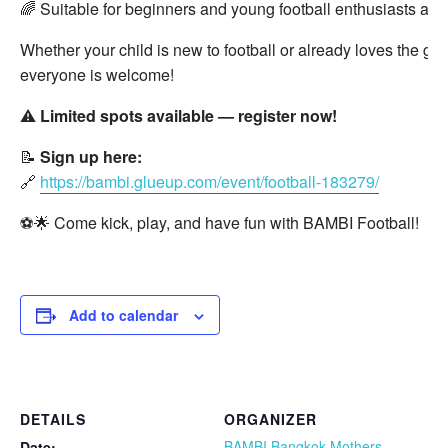
🌈 Suitable for beginners and young football enthusiasts alik
Whether your child is new to football or already loves the ga
everyone is welcome!
⚠️
Limited spots available — register now!
📝
Sign up here:
🔗
https://bambi.glueup.com/event/football-183279/
⚽🌟 Come kick, play, and have fun with BAMBI Football!
Add to calendar
DETAILS
ORGANIZER
BAMBI Bangkok Mothers
Date: