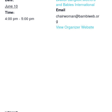
and Babies International
June 10
Email
Time:
chairwoman@bambiweb.or
4:00 pm - 5:00 pm
g
View Organizer Website