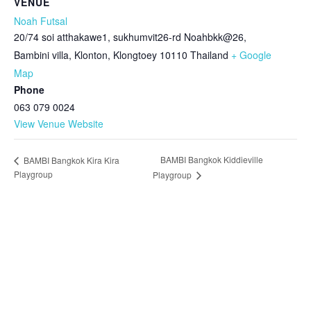
VENUE
Noah Futsal
20/74 soi atthakawe1, sukhumvit26-rd Noahbkk@26,
Bambini villa, Klonton, Klongtoey
10110
Thailand
+ Google
Map
Phone
063 079 0024
View Venue Website
BAMBI Bangkok Kiddieville
BAMBI Bangkok Kira Kira
Playgroup
Playgroup