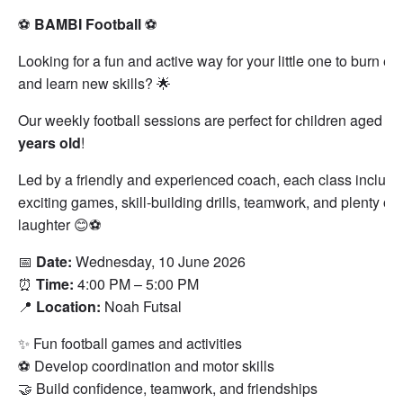
⚽
BAMBI Football
⚽
Looking for a fun and active way for your little one to burn en
and learn new skills? 🌟
Our weekly football sessions are perfect for children aged
3–
years old
!
Led by a friendly and experienced coach, each class include
exciting games, skill-building drills, teamwork, and plenty of
laughter 😊⚽
📅
Date:
Wednesday, 10 June 2026
⏰
Time:
4:00 PM – 5:00 PM
📍
Location:
Noah Futsal
✨ Fun football games and activities
⚽ Develop coordination and motor skills
🤝 Build confidence, teamwork, and friendships