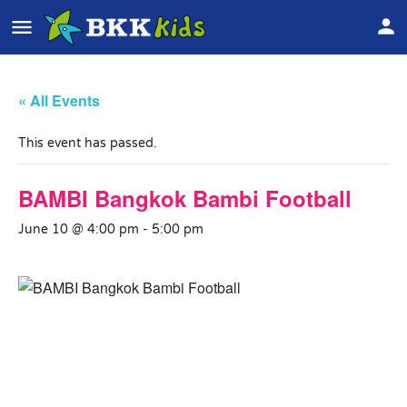
« All Events
This event has passed.
BAMBI Bangkok Bambi Football
June 10 @ 4:00 pm
-
5:00 pm