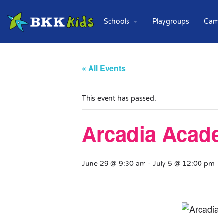
Schools
Playgroups
Cam
« All Events
This event has passed.
Arcadia Acad
June 29 @ 9:30 am
-
July 5 @ 12:00 pm