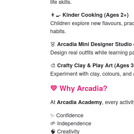
life skills.
👩‍🍳
Kinder Cooking (Ages 2+)
Children explore new flavours, prac
habits.
👗
Arcadia Mini Designer Studio
Design real outfits while learning p
🎨
Crafty Clay & Play Art (Ages 3
Experiment with clay, colours, and a
💛 Why Arcadia?
At
, every activi
Arcadia Academy
✨ Confidence
🌱 Independence
🧠 Creativity