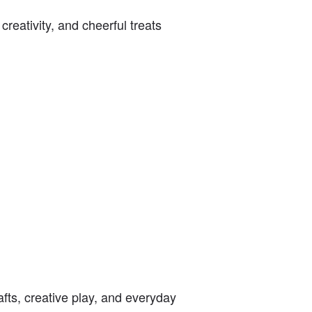
reativity, and cheerful treats
afts, creative play, and everyday