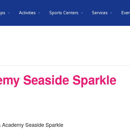
ps
Activities
Sports Centers
Services
Even
emy Seaside Sparkle