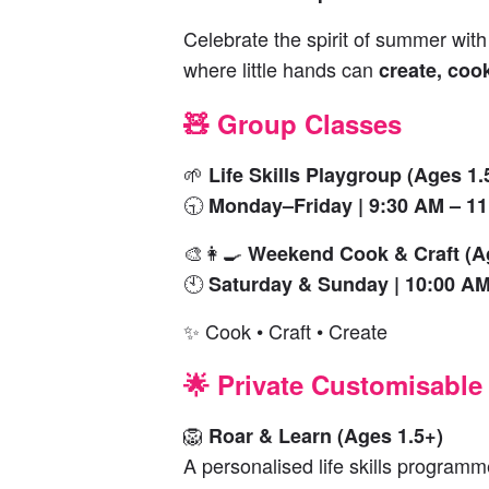
Celebrate the spirit of summer wit
where little hands can
create, coo
🧸 Group Classes
🌱
Life Skills Playgroup (Ages 1.
🕤
Monday–Friday | 9:30 AM – 1
🎨👩‍🍳
Weekend Cook & Craft (A
🕙
Saturday & Sunday | 10:00 AM
✨ Cook • Craft • Create
🌟 Private Customisable
🦁
Roar & Learn (Ages 1.5+)
A personalised life skills programme