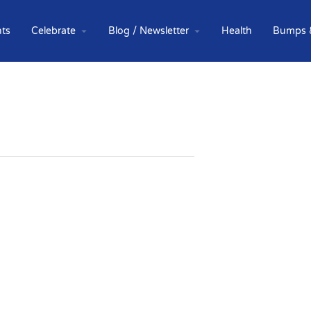
ts
Celebrate
Blog / Newsletter
Health
Bumps 