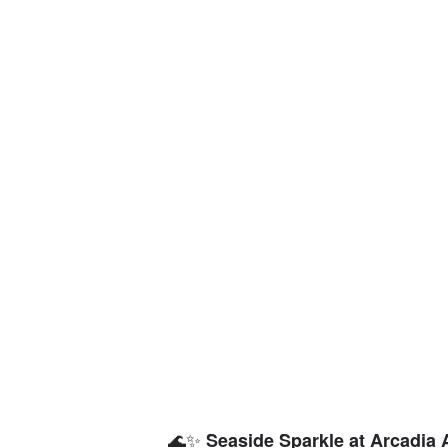
🌊✨
Seaside Sparkle at Arcadia