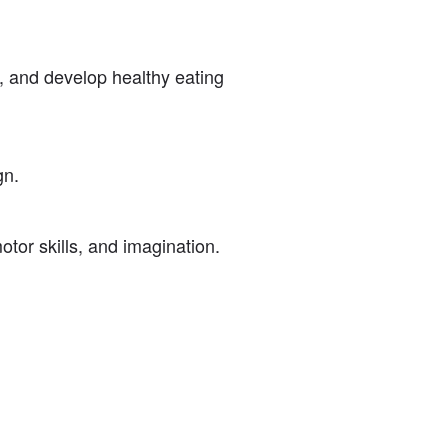
s, and develop healthy eating
gn.
motor skills, and imagination.