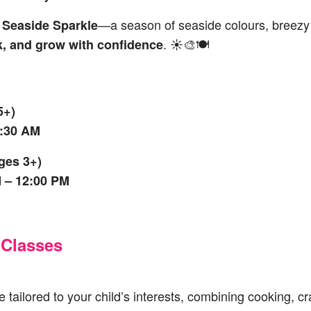
h
—a season of seaside colours, breezy c
Seaside Sparkle
. ☀️🎨🍽️
k, and grow with confidence
5+)
1:30 AM
ges 3+)
 – 12:00 PM
 Classes
 tailored to your child’s interests, combining cooking, cr