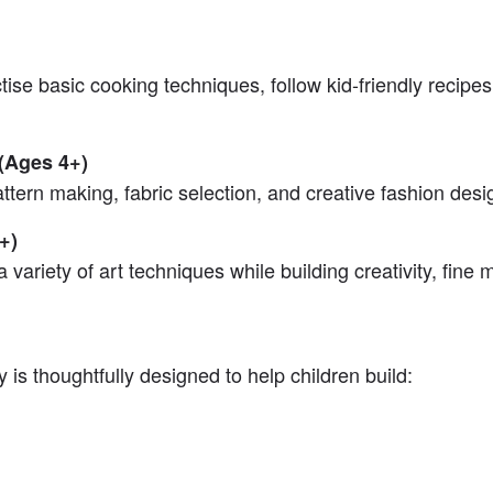
tise basic cooking techniques, follow kid-friendly recipe
 (Ages 4+)
attern making, fabric selection, and creative fashion desi
+)
 variety of art techniques while building creativity, fine 
ty is thoughtfully designed to help children build: