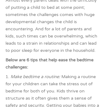
Almost every parent deals with the difficultly
of putting a child to bed at some point;
sometimes the challenges comes with huge
developmental changes the child is
encountering. And for a lot of parents and
kids, such times can be overwhelming, which
leads to a strain in relationships and can lead
to poor sleep for everyone in the household.
Below are 6 tips that help ease the bedtime
challenges:
1.
Make bedtime a routine:
Making a routine
for your children can take the stress out of
bedtime for both of you. Kids thrive on
structure as it often gives them a sense of
safety and security. Getting your babies into a