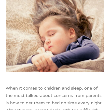
When it comes to children and sleep, one of
the most talked-about concerns from parents
is how to get them to bed on time every night.