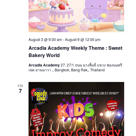
August 3 @ 9:30 am
-
August 9 @ 12:00 pm
Arcadia Academy Weekly Theme : Sweet
Bakery World
Arcadia Academy
27, 27/1 ถนน นางลิ้นจี่ แขวง ช่องนนทรี
เขต ยานนาวา ,, Bangkok, Bang Rak,, Thailand
FRI
7