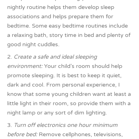
nightly routine helps them develop sleep
associations and helps prepare them for
bedtime. Some easy bedtime routines include
a relaxing bath, story time in bed and plenty of
good night cuddles.
2.
Create a safe and ideal sleeping
environment:
Your child’s room should help
promote sleeping. It is best to keep it quiet,
dark and cool. From personal experience, I
know that some young children want at least a
little light in their room, so provide them with a
night lamp or any sort of dim lighting.
3.
Turn off electronics one hour minimum
before bed:
Remove cellphones, televisions,