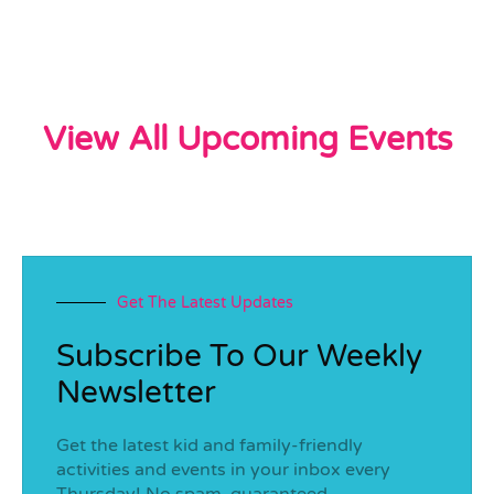
View All Upcoming Events
Get The Latest Updates
Subscribe To Our Weekly
Newsletter
Get the latest kid and family-friendly
activities and events in your inbox every
Thursday! No spam, guaranteed.