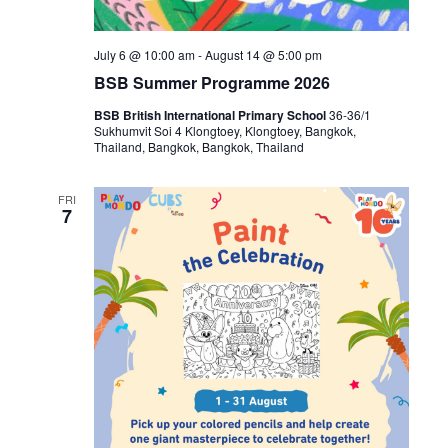
July 6 @ 10:00 am
-
August 14 @ 5:00 pm
BSB Summer Programme 2026
BSB British International Primary School
36-36/1
Sukhumvit Soi 4 Klongtoey, Klongtoey, Bangkok,
Thailand, Bangkok, Bangkok, Thailand
FRI
7