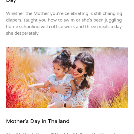
Whether the Mother you’re celebrating is still changing
diapers, taught you how to swim or she’s been juggling
home schooling with office work and three meals a day,
she desperately
Mother’s Day in Thailand