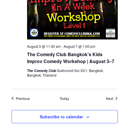
August 3 @ 11:00 am
-
August 7 @ 1:00 pm
The Comedy Club Bangkok’s Kids
Improv Comedy Workshop | August 3–7
The Comedy Club
Sukhumvit Soi 33/1, Bangkok,
Bangkok, Thailand
Events
Events
Previous
Today
Next
Subscribe to calendar