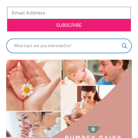
SUBSCRIBE