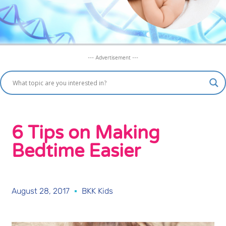
--- Advertisement ---
6 Tips on Making
Bedtime Easier
August 28, 2017
BKK Kids