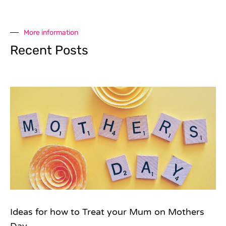
More information
Recent Posts
Ideas for how to Treat your Mum on Mothers
Day