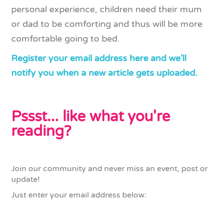
personal experience, children need their mum
or dad to be comforting and thus will be more
comfortable going to bed.
Register your email address here and we’ll
notify you when a new article gets uploaded.
Pssst... like what you're
reading?
Join our community and never miss an event, post or
update!
Just enter your email address below: