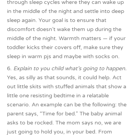
through sleep cycles where they can wake up
in the middle of the night and settle into deep
sleep again. Your goal is to ensure that
discomfort doesn’t wake them up during the
middle of the night. Warmth matters — if your
toddler kicks their covers off, make sure they
sleep in warm pjs and maybe with socks on.
6.
Explain to you child what’s going to happen.
Yes, as silly as that sounds, it could help. Act
out little skits with stuffed animals that show a
little one resisting bedtime in a relatable
scenario. An example can be the following: the
parent says, “Time for bed.” The baby animal
asks to be rocked. The mom says no, we are
just going to hold you, in your bed. From