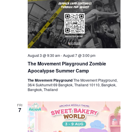
August 3 @ 9:30 am
-
August 7 @ 3:00 pm
The Movement Playground Zombie
Apocalypse Summer Camp
The Movement Playground
The Movement Playground,
36/4 Sukhumvit 69 Bangkok, Thailand 10110, Bangkok,
Bangkok, Thailand
FRI
7