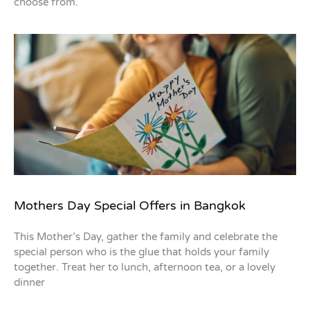
choose from.
Mothers Day Special Offers in Bangkok
This Mother’s Day, gather the family and celebrate the
special person who is the glue that holds your family
together. Treat her to lunch, afternoon tea, or a lovely
dinner