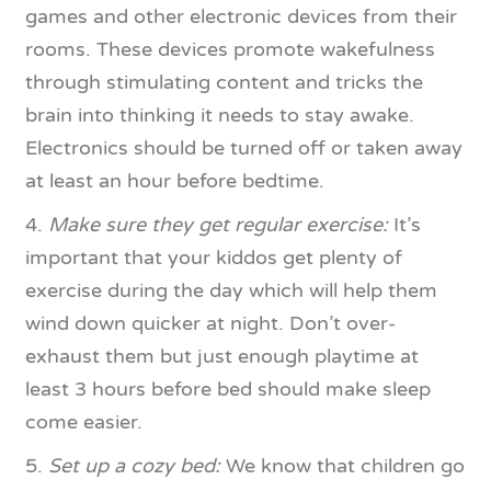
games and other electronic devices from their
rooms. These devices promote wakefulness
through stimulating content and tricks the
brain into thinking it needs to stay awake.
Electronics should be turned off or taken away
at least an hour before bedtime.
4.
Make sure they get regular exercise:
It’s
important that your kiddos get plenty of
exercise during the day which will help them
wind down quicker at night. Don’t over-
exhaust them but just enough playtime at
least 3 hours before bed should make sleep
come easier.
5.
Set up a cozy bed:
We know that children go