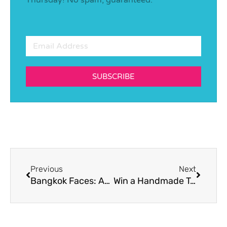
SUBSCRIBE
Previous
Next
Bangkok Faces: Anne Berends, Nutritionist and Sensory & Consumer Behaviour Scientist
Win a Handmade Toy by “Melody from Paris”