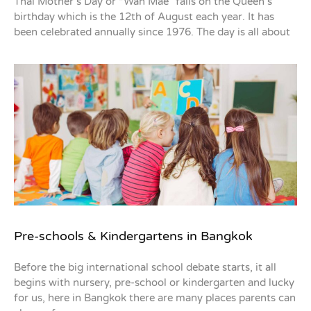
Thai Mother’s Day or “Wan Mae” falls on the Queen’s
birthday which is the 12th of August each year. It has
been celebrated annually since 1976. The day is all about
Pre-schools & Kindergartens in Bangkok
Before the big international school debate starts, it all
begins with nursery, pre-school or kindergarten and lucky
for us, here in Bangkok there are many places parents can