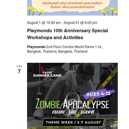
August 1 @ 10:30 am
-
August 31 @ 6:00 pm
Playmondo 10th Anniversary Special
Workshops and Activities
Playmondo
2nd Floor Central World Rama 1 rd.,
Bangkok, Thailand, Bangkok, Thailand
FRI
7