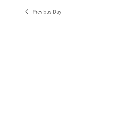
Previous Day