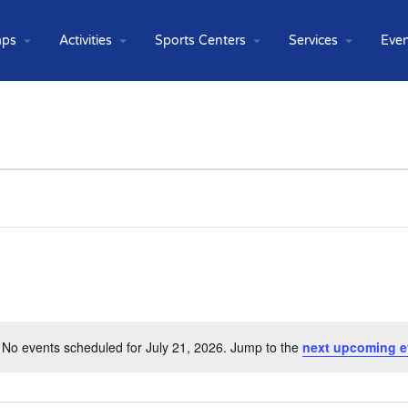
ps
Activities
Sports Centers
Services
Even
No events scheduled for July 21, 2026. Jump to the
next upcoming e
Notice