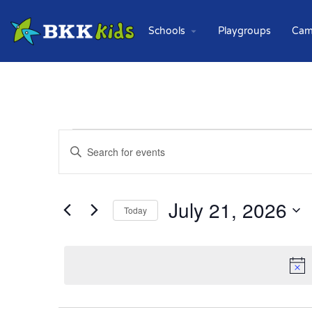
Schools
Playgroups
Cam
Events
Enter
Keyword.
Search
Search
for
and
Events
July 21, 2026
Today
Views
by
Keyword.
Select
Navigation
date.