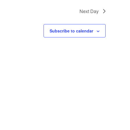
Next Day
Subscribe to calendar