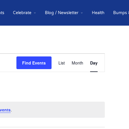
ts
Celebrate
Blog / Newsletter
Health
Bumps 
Event
Find Events
List
Month
Day
Views
Navigation
vents
.